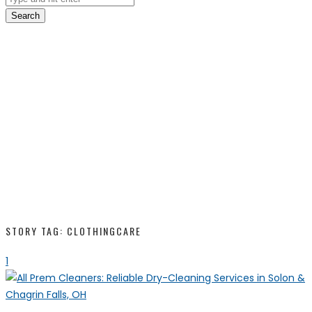
Search
STORY TAG: CLOTHINGCARE
1