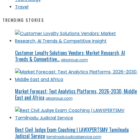
Travel
TRENDING STORIES
Customer Loyalty Solutions Vendors: Market Research, AI
Trends & Competitive...
qksgroup.com
Market Forecast: Text Analytics Platforms, 2026-2030, Middle
East and Africa
qksgroup.com
Best Civil Judge Exam Coaching | LAWXPERTSMV Tamilnadu
Judicial Service
tamilnadujudicialservice.com