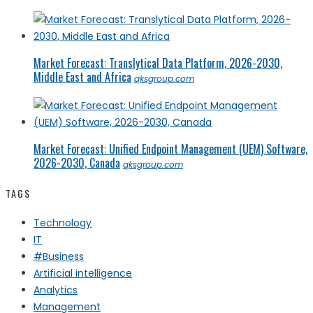
Market Forecast: Translytical Data Platform, 2026-2030,
Middle East and Africa
qksgroup.com
Market Forecast: Unified Endpoint Management (UEM) Software,
2026-2030, Canada
qksgroup.com
TAGS
Technology
IT
#Business
Artificial intelligence
Analytics
Management