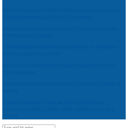
Market Forecast: Unified Endpoint Management
(UEM) Software, 2026-2030, Canada
Help for My Anxious Child with Compassionate
Professional Support
Comprehensive EEG Billing Services in Alabama
for Neurology Practices
Fast Mobile Windshield Repair Columbia SC at
Your Location
Luxury Rehabilitation Center | Thamarai Healing
Center
Market Forecast: User and Entity Behavior
Analytics (UEBA), 2026-2030, Middle East and
Africa