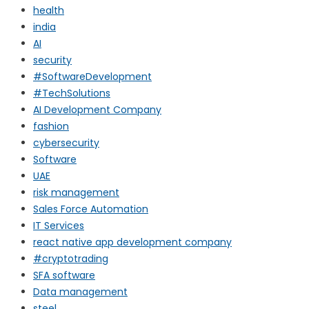
health
india
AI
security
#SoftwareDevelopment
#TechSolutions
AI Development Company
fashion
cybersecurity
Software
UAE
risk management
Sales Force Automation
IT Services
react native app development company
#cryptotrading
SFA software
Data management
steel