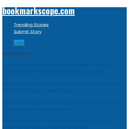
bookmarkscope.com
Trending Stories
Submit Story
Login
Trending now
Customer Loyalty Solutions Vendors: Market
Research, AI Trends & Competitive Insight
Market Forecast: Text Analytics Platforms, 2026-
2030, Middle East and Africa
Best Civil Judge Exam Coaching | LAWXPERTSMV
Tamilnadu Judicial Service
Market Forecast: Translytical Data Platform,
2026-2030, Middle East and Africa