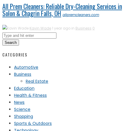
All Prem Cleaners: Reliable Dry-Cleaning Services in
Solon & Chagrin Falls, OH
allpremcleaners.com
Kavin Wade
1 year ago in
Business
0
Search
CATEGORIES
Automotive
Business
Real Estate
Education
Health & Fitness
News
Science
Shopping
Sports & Outdoors
Technology