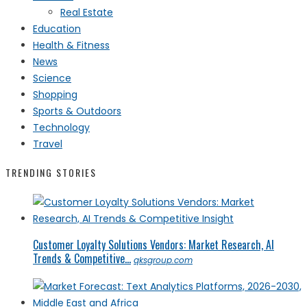
Real Estate
Education
Health & Fitness
News
Science
Shopping
Sports & Outdoors
Technology
Travel
TRENDING STORIES
Customer Loyalty Solutions Vendors: Market Research, AI
Trends & Competitive...
qksgroup.com