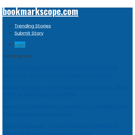
bookmarkscope.com
Trending Stories
Submit Story
Login
Trending now
Customer Loyalty Solutions Vendors: Market
Research, AI Trends & Competitive Insight
Market Forecast: Text Analytics Platforms, 2026-
2030, Middle East and Africa
Best Civil Judge Exam Coaching | LAWXPERTSMV
Tamilnadu Judicial Service
Market Forecast: Translytical Data Platform,
2026-2030, Middle East and Africa