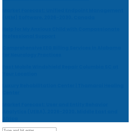
Market Forecast: Unified Endpoint Management
(UEM) Software, 2026-2030, Canada
Help for My Anxious Child with Compassionate
Professional Support
Comprehensive EEG Billing Services in Alabama
for Neurology Practices
Fast Mobile Windshield Repair Columbia SC at
Your Location
Luxury Rehabilitation Center | Thamarai Healing
Center
Market Forecast: User and Entity Behavior
Analytics (UEBA), 2026-2030, Middle East and
Africa