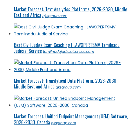
Market Forecast: Text Analytics Platforms, 2026-2030, Middle
East and Africa
qksgroup.com
Best Civil Judge Exam Coaching | LAWXPERTSMV Tamilnadu
Judicial Service
tamilnadujudicialservice.com
Market Forecast: Translytical Data Platform, 2026-2030,
Middle East and Africa
qksgroup.com
Market Forecast: Unified Endpoint Management (UEM) Software,
2026-2030, Canada
qksgroup.com