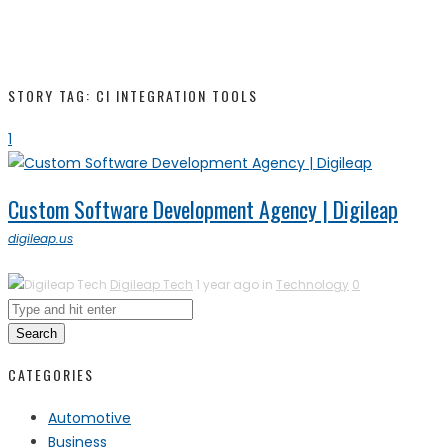
STORY TAG: CI INTEGRATION TOOLS
1
Custom Software Development Agency | Digileap
digileap.us
Digileap Tech
1 year ago in
Technology
0
Search
CATEGORIES
Automotive
Business