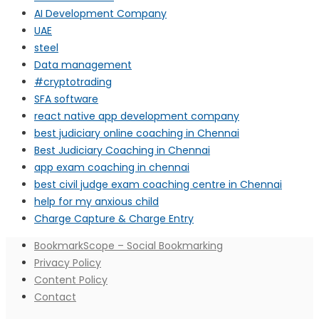
AI Development Company
UAE
steel
Data management
#cryptotrading
SFA software
react native app development company
best judiciary online coaching in Chennai
Best Judiciary Coaching in Chennai
app exam coaching in chennai
best civil judge exam coaching centre in Chennai
help for my anxious child
Charge Capture & Charge Entry
BookmarkScope – Social Bookmarking
Privacy Policy
Content Policy
Contact