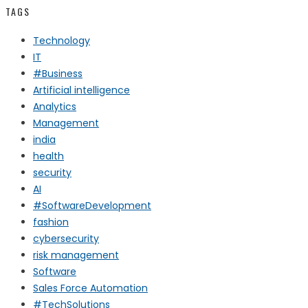
TAGS
Technology
IT
#Business
Artificial intelligence
Analytics
Management
india
health
security
AI
#SoftwareDevelopment
fashion
cybersecurity
risk management
Software
Sales Force Automation
#TechSolutions