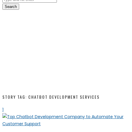
Search
STORY TAG: CHATBOT DEVELOPMENT SERVICES
1