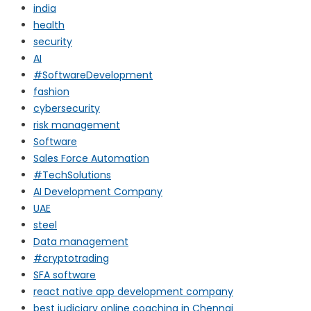
india
health
security
AI
#SoftwareDevelopment
fashion
cybersecurity
risk management
Software
Sales Force Automation
#TechSolutions
AI Development Company
UAE
steel
Data management
#cryptotrading
SFA software
react native app development company
best judiciary online coaching in Chennai