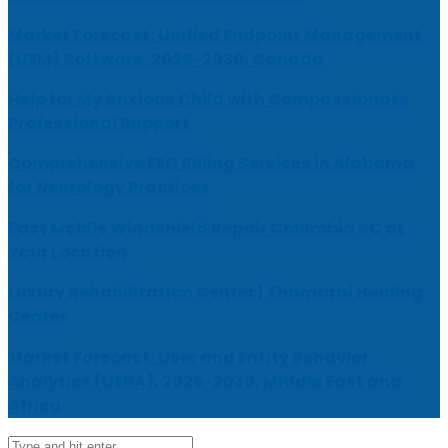
Market Forecast: Unified Endpoint Management
(UEM) Software, 2026-2030, Canada
Help for My Anxious Child with Compassionate
Professional Support
Comprehensive EEG Billing Services in Alabama
for Neurology Practices
Fast Mobile Windshield Repair Columbia SC at
Your Location
Luxury Rehabilitation Center | Thamarai Healing
Center
Market Forecast: User and Entity Behavior
Analytics (UEBA), 2026-2030, Middle East and
Africa