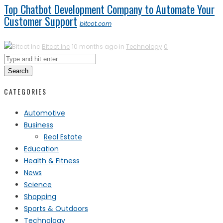
Top Chatbot Development Company to Automate Your
Customer Support
bitcot.com
Bitcot Inc
10 months ago in
Technology
0
Search
CATEGORIES
Automotive
Business
Real Estate
Education
Health & Fitness
News
Science
Shopping
Sports & Outdoors
Technology