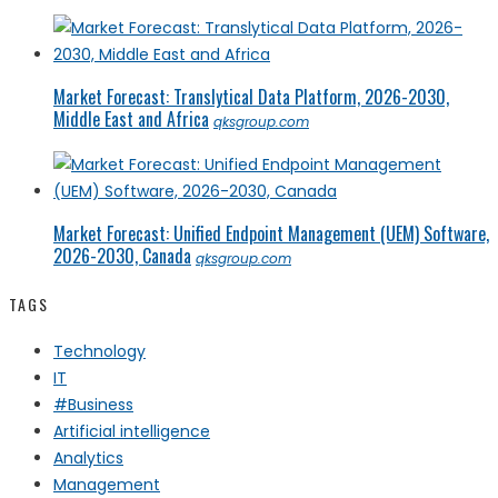
Market Forecast: Translytical Data Platform, 2026-2030,
Middle East and Africa
qksgroup.com
Market Forecast: Unified Endpoint Management (UEM) Software,
2026-2030, Canada
qksgroup.com
TAGS
Technology
IT
#Business
Artificial intelligence
Analytics
Management