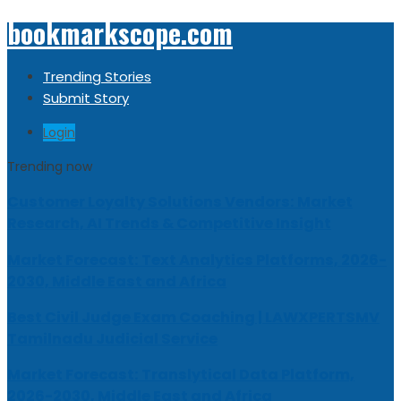
bookmarkscope.com
Trending Stories
Submit Story
Login
Trending now
Customer Loyalty Solutions Vendors: Market
Research, AI Trends & Competitive Insight
Market Forecast: Text Analytics Platforms, 2026-
2030, Middle East and Africa
Best Civil Judge Exam Coaching | LAWXPERTSMV
Tamilnadu Judicial Service
Market Forecast: Translytical Data Platform,
2026-2030, Middle East and Africa