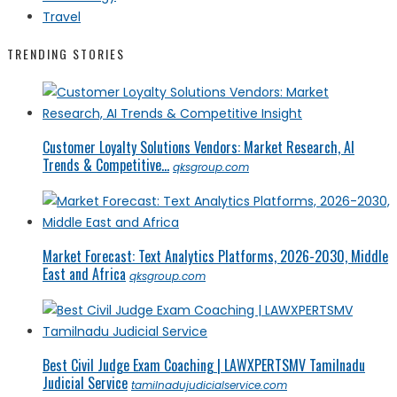
Travel
TRENDING STORIES
Customer Loyalty Solutions Vendors: Market Research, AI
Trends & Competitive...
qksgroup.com
Market Forecast: Text Analytics Platforms, 2026-2030, Middle
East and Africa
qksgroup.com
Best Civil Judge Exam Coaching | LAWXPERTSMV Tamilnadu
Judicial Service
tamilnadujudicialservice.com