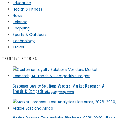
Education
Health & Fitness
News
Science
Shopping
Sports & Outdoors
Technology
Travel
TRENDING STORIES
Customer Loyalty Solutions Vendors: Market Research, AI
Trends & Competitive...
qksgroup.com