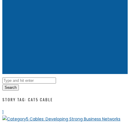
Search
STORY TAG: CAT5 CABLE
1