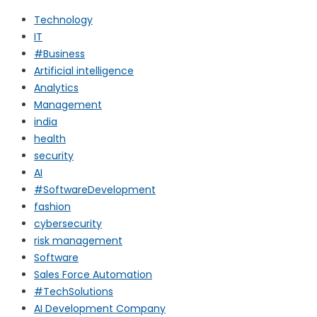
Technology
IT
#Business
Artificial intelligence
Analytics
Management
india
health
security
AI
#SoftwareDevelopment
fashion
cybersecurity
risk management
Software
Sales Force Automation
#TechSolutions
AI Development Company