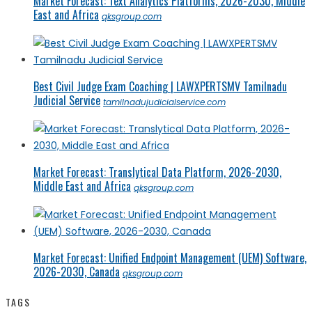
Market Forecast: Text Analytics Platforms, 2026-2030, Middle
East and Africa
qksgroup.com
Best Civil Judge Exam Coaching | LAWXPERTSMV Tamilnadu
Judicial Service
tamilnadujudicialservice.com
Market Forecast: Translytical Data Platform, 2026-2030,
Middle East and Africa
qksgroup.com
Market Forecast: Unified Endpoint Management (UEM) Software,
2026-2030, Canada
qksgroup.com
TAGS