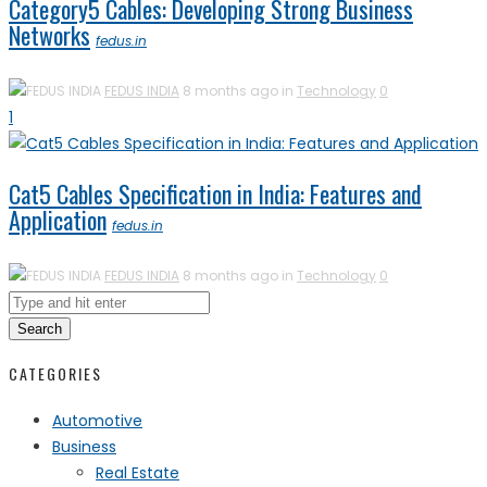
Category5 Cables: Developing Strong Business
Networks
fedus.in
FEDUS INDIA
8 months ago in
Technology
0
1
Cat5 Cables Specification in India: Features and
Application
fedus.in
FEDUS INDIA
8 months ago in
Technology
0
Search
CATEGORIES
Automotive
Business
Real Estate