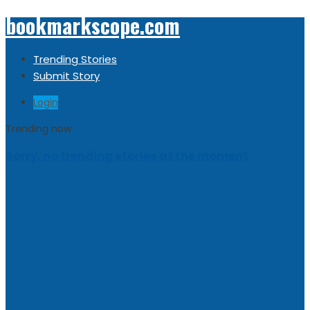
bookmarkscope.com
Trending Stories
Submit Story
Login
Trending now
Sorry, no trending stories at the moment.