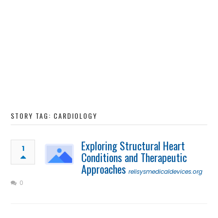
STORY TAG: CARDIOLOGY
Exploring Structural Heart
1
Conditions and Therapeutic
Approaches
relisysmedicaldevices.org
0