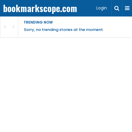
bookmarkscope.com
Login
TRENDING NOW
Sorry, no trending stories at the moment.