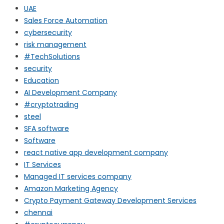
UAE
Sales Force Automation
cybersecurity
risk management
#TechSolutions
security
Education
AI Development Company
#cryptotrading
steel
SFA software
Software
react native app development company
IT Services
Managed IT services company
Amazon Marketing Agency
Crypto Payment Gateway Development Services
chennai