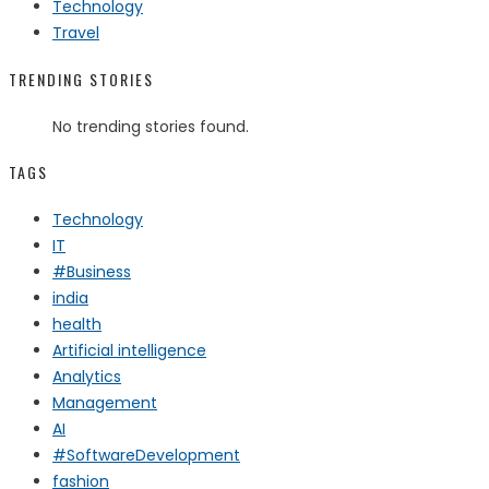
Technology
Travel
TRENDING STORIES
No trending stories found.
TAGS
Technology
IT
#Business
india
health
Artificial intelligence
Analytics
Management
AI
#SoftwareDevelopment
fashion