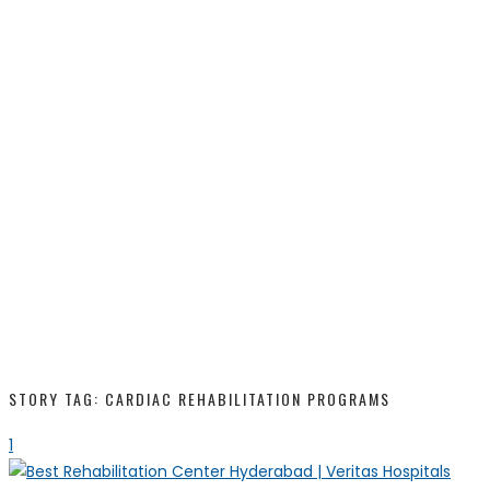
STORY TAG: CARDIAC REHABILITATION PROGRAMS
1