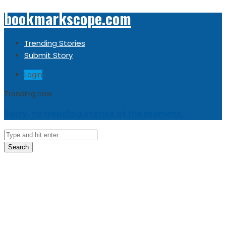
bookmarkscope.com
Trending Stories
Submit Story
Login
Trending now
Sorry, no trending stories at the moment.
Search