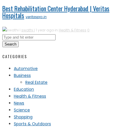
Best Rehabilitation Center Hyderabad | Veritas
Hospitals
veritaspro.in
swathi l
1 year ago in
Health & Fitness
0
Search
CATEGORIES
Automotive
Business
Real Estate
Education
Health & Fitness
News
Science
Shopping
Sports & Outdoors