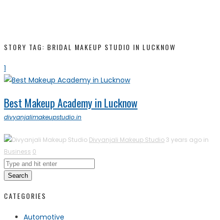
STORY TAG: BRIDAL MAKEUP STUDIO IN LUCKNOW
1
Best Makeup Academy in Lucknow
divyanjalimakeupstudio.in
Divyanjali Makeup Studio
3 years ago in
Business
0
Search
CATEGORIES
Automotive