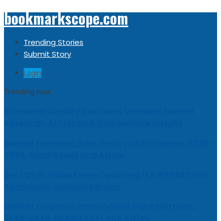
bookmarkscope.com
Trending Stories
Submit Story
Login
Trending now
Customer Loyalty Solutions Vendors: Market
Research, AI Trends & Competitive Insight
Market Forecast: Text Analytics Platforms, 2026-
2030, Middle East and Africa
Best Civil Judge Exam Coaching | LAWXPERTSMV
Tamilnadu Judicial Service
Market Forecast: Translytical Data Platform,
2026-2030, Middle East and Africa