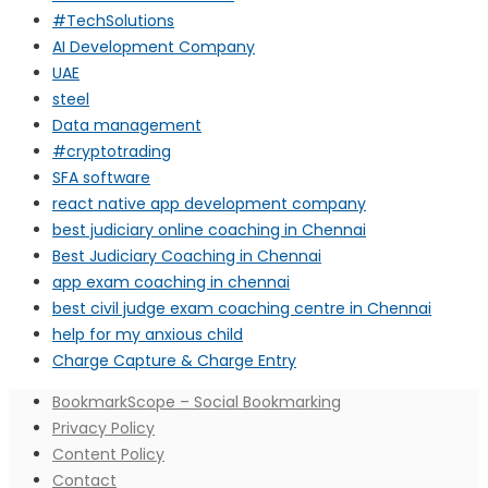
#TechSolutions
AI Development Company
UAE
steel
Data management
#cryptotrading
SFA software
react native app development company
best judiciary online coaching in Chennai
Best Judiciary Coaching in Chennai
app exam coaching in chennai
best civil judge exam coaching centre in Chennai
help for my anxious child
Charge Capture & Charge Entry
BookmarkScope – Social Bookmarking
Privacy Policy
Content Policy
Contact