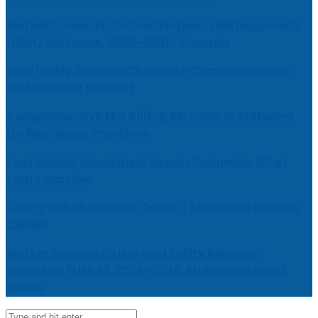
Market Forecast: Unified Endpoint Management
(UEM) Software, 2026-2030, Canada
Help for My Anxious Child with Compassionate
Professional Support
Comprehensive EEG Billing Services in Alabama
for Neurology Practices
Fast Mobile Windshield Repair Columbia SC at
Your Location
Luxury Rehabilitation Center | Thamarai Healing
Center
Market Forecast: User and Entity Behavior
Analytics (UEBA), 2026-2030, Middle East and
Africa