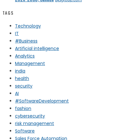
TAGS
Technology
IT
#Business
Artificial intelligence
Analytics
Management
india
health
security
AI
#SoftwareDevelopment
fashion
cybersecurity
risk management
Software
Sales Force Automation