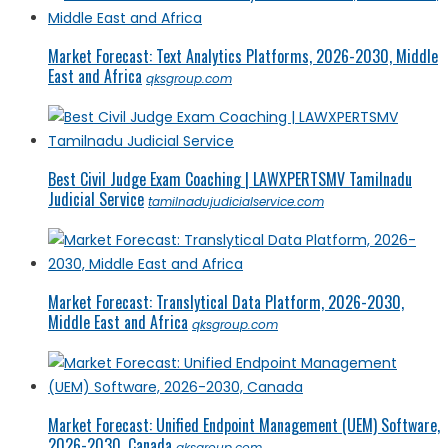
Market Forecast: Text Analytics Platforms, 2026-2030, Middle
East and Africa
qksgroup.com
Best Civil Judge Exam Coaching | LAWXPERTSMV Tamilnadu
Judicial Service
tamilnadujudicialservice.com
Market Forecast: Translytical Data Platform, 2026-2030,
Middle East and Africa
qksgroup.com
Market Forecast: Unified Endpoint Management (UEM) Software,
2026-2030, Canada
qksgroup.com