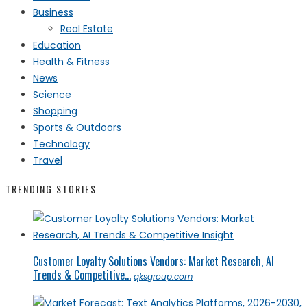
Business
Real Estate
Education
Health & Fitness
News
Science
Shopping
Sports & Outdoors
Technology
Travel
TRENDING STORIES
Customer Loyalty Solutions Vendors: Market Research, AI
Trends & Competitive...
qksgroup.com