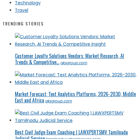
Technology
Travel
TRENDING STORIES
Customer Loyalty Solutions Vendors: Market Research, AI
Trends & Competitive...
qksgroup.com
Market Forecast: Text Analytics Platforms, 2026-2030, Middle
East and Africa
qksgroup.com
Best Civil Judge Exam Coaching | LAWXPERTSMV Tamilnadu
Judicial Service