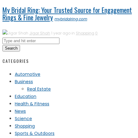
My Bridal Ring: Your Trusted Source for Engagement
Rings & Fine Jewelry
mybridalring.com
Jigar Shah
1 year ago in
Shopping
0
Search
CATEGORIES
Automotive
Business
Real Estate
Education
Health & Fitness
News
Science
Shopping
Sports & Outdoors