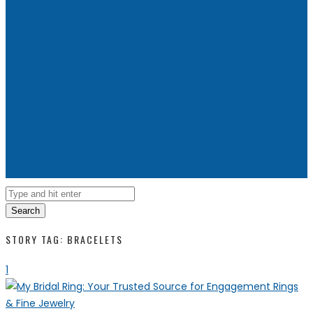
Search
STORY TAG: BRACELETS
1