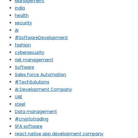
Management
india
health
security
AI
#SoftwareDevelopment
fashion
cybersecurity
risk management
Software
Sales Force Automation
#TechSolutions
AI Development Company
UAE
steel
Data management
#cryptotrading
SFA software
react native app development company