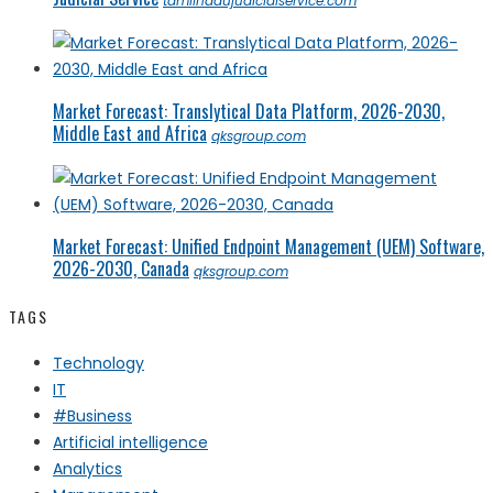
tamilnadujudicialservice.com
Market Forecast: Translytical Data Platform, 2026-2030,
Middle East and Africa
qksgroup.com
Market Forecast: Unified Endpoint Management (UEM) Software,
2026-2030, Canada
qksgroup.com
TAGS
Technology
IT
#Business
Artificial intelligence
Analytics