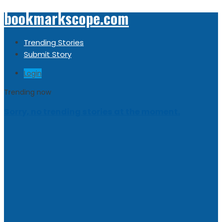
bookmarkscope.com
Trending Stories
Submit Story
Login
Trending now
Sorry, no trending stories at the moment.