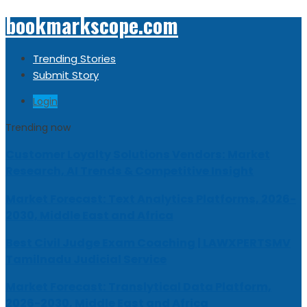
bookmarkscope.com
Trending Stories
Submit Story
Login
Trending now
Customer Loyalty Solutions Vendors: Market
Research, AI Trends & Competitive Insight
Market Forecast: Text Analytics Platforms, 2026-
2030, Middle East and Africa
Best Civil Judge Exam Coaching | LAWXPERTSMV
Tamilnadu Judicial Service
Market Forecast: Translytical Data Platform,
2026-2030, Middle East and Africa