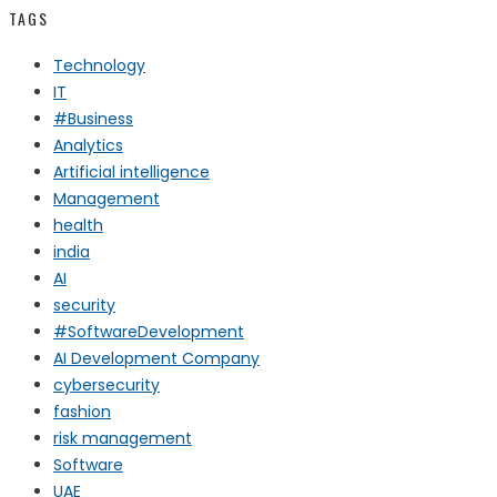
TAGS
Technology
IT
#Business
Analytics
Artificial intelligence
Management
health
india
AI
security
#SoftwareDevelopment
AI Development Company
cybersecurity
fashion
risk management
Software
UAE