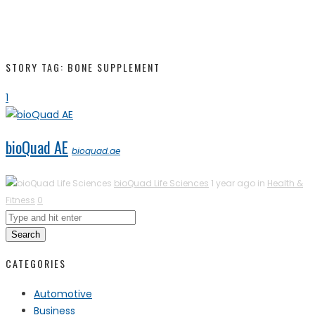
STORY TAG: BONE SUPPLEMENT
1
bioQuad AE
bioquad.ae
bioQuad Life Sciences
1 year ago in
Health &
Fitness
0
Search
CATEGORIES
Automotive
Business