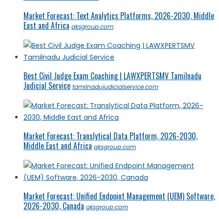
Market Forecast: Text Analytics Platforms, 2026-2030, Middle
East and Africa
qksgroup.com
Best Civil Judge Exam Coaching | LAWXPERTSMV Tamilnadu
Judicial Service
tamilnadujudicialservice.com
Market Forecast: Translytical Data Platform, 2026-2030,
Middle East and Africa
qksgroup.com
Market Forecast: Unified Endpoint Management (UEM) Software,
2026-2030, Canada
qksgroup.com