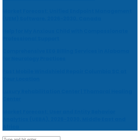
Market Forecast: Unified Endpoint Management
(UEM) Software, 2026-2030, Canada
Help for My Anxious Child with Compassionate
Professional Support
Comprehensive EEG Billing Services in Alabama
for Neurology Practices
Fast Mobile Windshield Repair Columbia SC at
Your Location
Luxury Rehabilitation Center | Thamarai Healing
Center
Market Forecast: User and Entity Behavior
Analytics (UEBA), 2026-2030, Middle East and
Africa