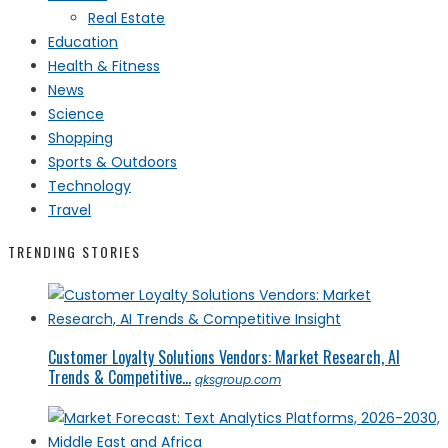
Real Estate
Education
Health & Fitness
News
Science
Shopping
Sports & Outdoors
Technology
Travel
TRENDING STORIES
Customer Loyalty Solutions Vendors: Market Research, AI
Trends & Competitive...
qksgroup.com