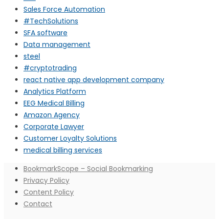
Sales Force Automation
#TechSolutions
SFA software
Data management
steel
#cryptotrading
react native app development company
Analytics Platform
EEG Medical Billing
Amazon Agency
Corporate Lawyer
Customer Loyalty Solutions
medical billing services
BookmarkScope – Social Bookmarking
Privacy Policy
Content Policy
Contact