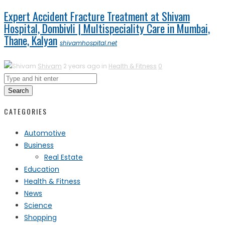
Expert Accident Fracture Treatment at Shivam
Hospital, Dombivli | Multispeciality Care in Mumbai,
Thane, Kalyan
shivamhospital.net
Shivam
2 years ago in
Health & Fitness
0
Search
CATEGORIES
Automotive
Business
Real Estate
Education
Health & Fitness
News
Science
Shopping