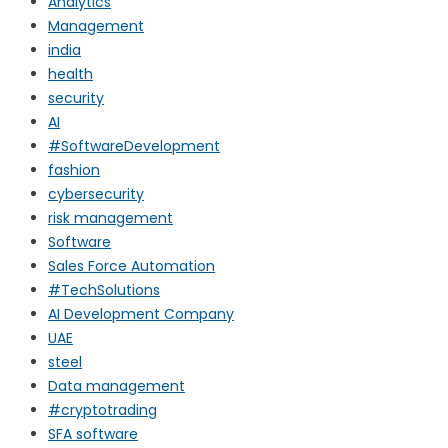
Analytics
Management
india
health
security
AI
#SoftwareDevelopment
fashion
cybersecurity
risk management
Software
Sales Force Automation
#TechSolutions
AI Development Company
UAE
steel
Data management
#cryptotrading
SFA software