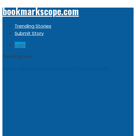
bookmarkscope.com
Trending Stories
Submit Story
Login
Trending now
Sorry, no trending stories at the moment.