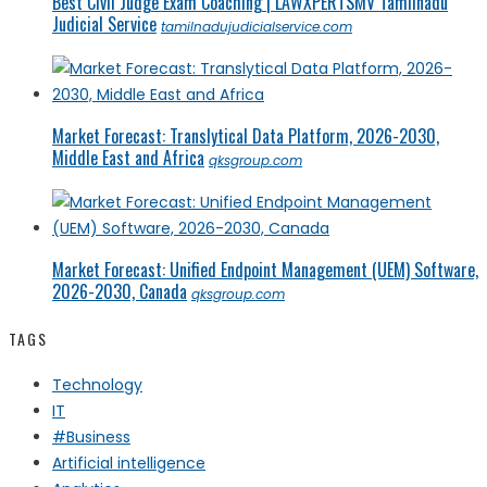
Best Civil Judge Exam Coaching | LAWXPERTSMV Tamilnadu
Judicial Service
tamilnadujudicialservice.com
Market Forecast: Translytical Data Platform, 2026-2030,
Middle East and Africa
qksgroup.com
Market Forecast: Unified Endpoint Management (UEM) Software,
2026-2030, Canada
qksgroup.com
TAGS
Technology
IT
#Business
Artificial intelligence