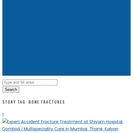
Search
STORY TAG: BONE FRACTURES
1