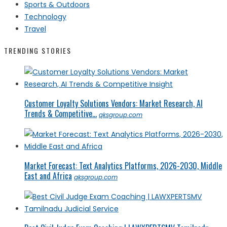
Sports & Outdoors
Technology
Travel
TRENDING STORIES
Customer Loyalty Solutions Vendors: Market Research, AI
Trends & Competitive...
qksgroup.com
Market Forecast: Text Analytics Platforms, 2026-2030, Middle
East and Africa
qksgroup.com