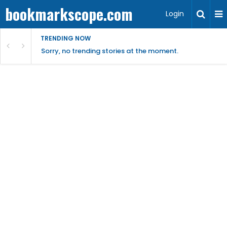
bookmarkscope.com
Login
TRENDING NOW
Sorry, no trending stories at the moment.