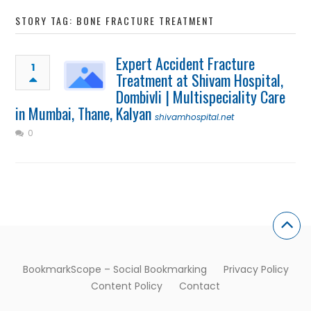
STORY TAG: BONE FRACTURE TREATMENT
Expert Accident Fracture
1
Treatment at Shivam Hospital,
Dombivli | Multispeciality Care
in Mumbai, Thane, Kalyan
shivamhospital.net
0
BookmarkScope – Social Bookmarking
Privacy Policy
Content Policy
Contact