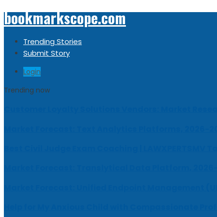
bookmarkscope.com
Trending Stories
Submit Story
Login
Trending now
Customer Loyalty Solutions Vendors: Market Resear
Market Forecast: Text Analytics Platforms, 2026-2
Best Civil Judge Exam Coaching | LAWXPERTSMV Ta
Market Forecast: Translytical Data Platform, 2026
Market Forecast: Unified Endpoint Management (
Help for My Anxious Child with Compassionate Pro