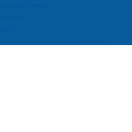
 Neurology Practices
 Location
enter
s (UEBA), 2026-2030, Middle East and Africa