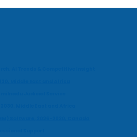
ch, AI Trends & Competitive Insight
030, Middle East and Africa
milnadu Judicial Service
-2030, Middle East and Africa
UEM) Software, 2026-2030, Canada
fessional Support