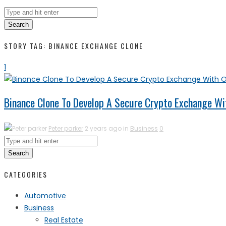
Search
STORY TAG: BINANCE EXCHANGE CLONE
1
Binance Clone To Develop A Secure Crypto Exchange Wi
Peter parker
2 years ago in
Business
0
Search
CATEGORIES
Automotive
Business
Real Estate