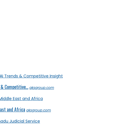
& Competitive...
qksgroup.com
ast and Africa
qksgroup.com