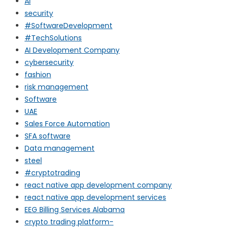
AI
security
#SoftwareDevelopment
#TechSolutions
AI Development Company
cybersecurity
fashion
risk management
Software
UAE
Sales Force Automation
SFA software
Data management
steel
#cryptotrading
react native app development company
react native app development services
EEG Billing Services Alabama
crypto trading platform-