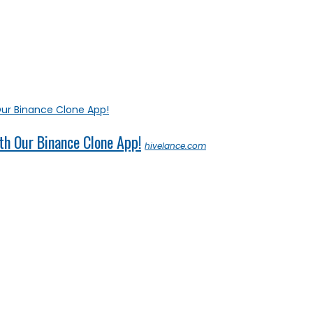
th Our Binance Clone App!
hivelance.com