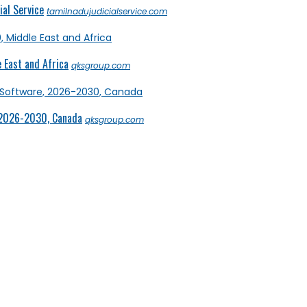
al Service
tamilnadujudicialservice.com
 East and Africa
qksgroup.com
 2026-2030, Canada
qksgroup.com