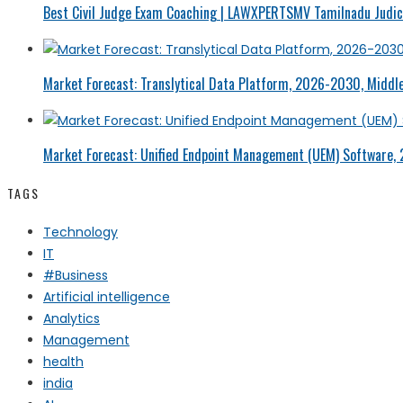
Best Civil Judge Exam Coaching | LAWXPERTSMV Tamilnadu Judici
Market Forecast: Translytical Data Platform, 2026-2030, Middle
Market Forecast: Unified Endpoint Management (UEM) Software,
TAGS
Technology
IT
#Business
Artificial intelligence
Analytics
Management
health
india