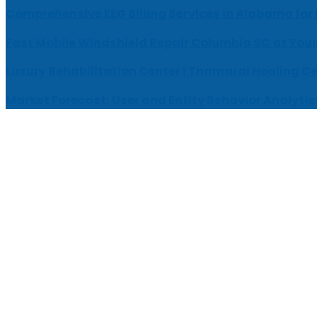
Comprehensive EEG Billing Services in Alabama for
Fast Mobile Windshield Repair Columbia SC at Your
Luxury Rehabilitation Center | Thamarai Healing C
Market Forecast: User and Entity Behavior Analytic