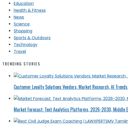
Education
Health & Fitness
News
Science
Shopping
Sports & Outdoors
Technology
Travel
TRENDING STORIES
Customer Loyalty Solutions Vendors: Market Research, AI Trends 
Market Forecast: Text Analytics Platforms, 2026-2030, Middle E