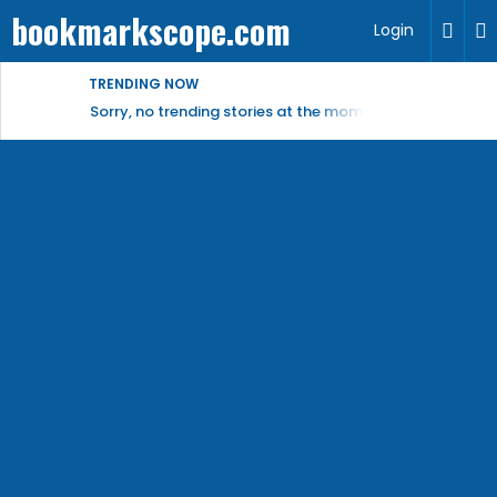
bookmarkscope.com
Login
TRENDING NOW
Sorry, no trending stories at the moment.