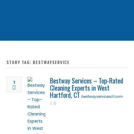
STORY TAG: BESTWAYSERVICE
Bestway Services – Top-Rated
1
Cleaning Experts in West
Hartford, CT
bestwayservicesct.com
0