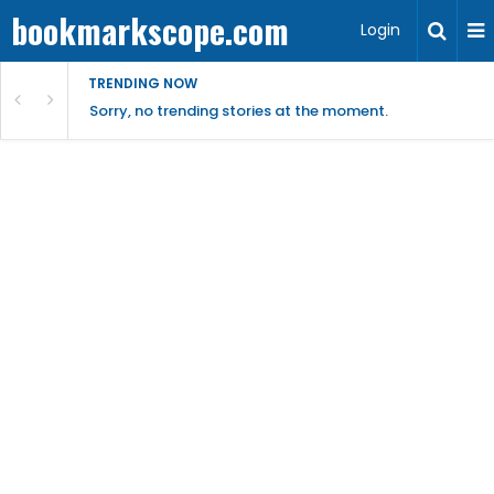
bookmarkscope.com
Login
TRENDING NOW
Sorry, no trending stories at the moment.