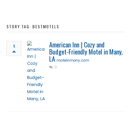
STORY TAG: BESTMOTELS
American Inn | Cozy and
1
Budget-Friendly Motel in Many,
LA
motelinmany.com
0