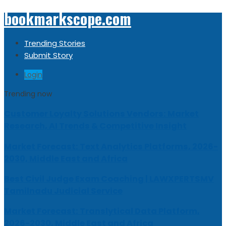
bookmarkscope.com
Trending Stories
Submit Story
Login
Trending now
Customer Loyalty Solutions Vendors: Market
Research, AI Trends & Competitive Insight
Market Forecast: Text Analytics Platforms, 2026-
2030, Middle East and Africa
Best Civil Judge Exam Coaching | LAWXPERTSMV
Tamilnadu Judicial Service
Market Forecast: Translytical Data Platform,
2026-2030, Middle East and Africa