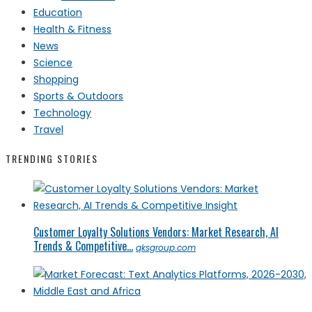
Education
Health & Fitness
News
Science
Shopping
Sports & Outdoors
Technology
Travel
TRENDING STORIES
Customer Loyalty Solutions Vendors: Market Research, AI
Trends & Competitive...
qksgroup.com