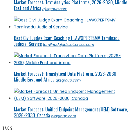
Market Forecast: Text Analytics Platforms, 2026-2030, Middle
East and Africa
qksgroup.com
Best Civil Judge Exam Coaching | LAWXPERTSMV Tamilnadu
Judicial Service
tamilnadujudicialservice.com
Market Forecast: Translytical Data Platform, 2026-2030,
Middle East and Africa
qksgroup.com
Market Forecast: Unified Endpoint Management (UEM) Software,
2026-2030, Canada
qksgroup.com
TAGS