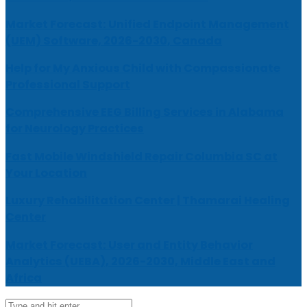
Market Forecast: Unified Endpoint Management
(UEM) Software, 2026-2030, Canada
Help for My Anxious Child with Compassionate
Professional Support
Comprehensive EEG Billing Services in Alabama
for Neurology Practices
Fast Mobile Windshield Repair Columbia SC at
Your Location
Luxury Rehabilitation Center | Thamarai Healing
Center
Market Forecast: User and Entity Behavior
Analytics (UEBA), 2026-2030, Middle East and
Africa