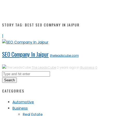
STORY TAG: BEST SEO COMPANY IN JAIPUR
1
SEO Company In Jaipur
theleadscube.com
The LeadsCube
2 years ago in
Business
0
Search
CATEGORIES
Automotive
Business
Real Estate