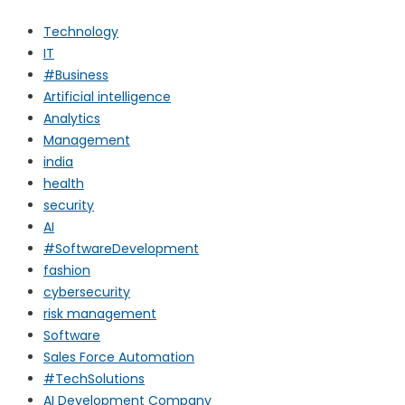
Technology
IT
#Business
Artificial intelligence
Analytics
Management
india
health
security
AI
#SoftwareDevelopment
fashion
cybersecurity
risk management
Software
Sales Force Automation
#TechSolutions
AI Development Company