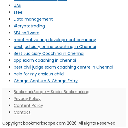
UAE
steel
Data management
#cryptotrading
SFA software
react native app development company
best judiciary online coaching in Chennai
Best Judiciary Coaching in Chennai
app exam coaching in chennai
best civil judge exam coaching centre in Chennai
help for my anxious child
Charge Capture & Charge Entry
BookmarkScope – Social Bookmarking
Privacy Policy
Content Policy
Contact
Copyright bookmarkscope.com 2026. All Rights Reserved