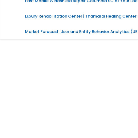
Fast Mobile Windshield Repair Columbia SC at Your Loc
Luxury Rehabilitation Center | Thamarai Healing Center
Market Forecast: User and Entity Behavior Analytics (U