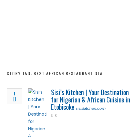
STORY TAG: BEST AFRICAN RESTAURANT GTA
Sisi’s Kitchen | Your Destination
1
for Nigerian & African Cuisine in
Etobicoke
sisiskitchen.com
0