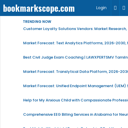
bookmarkscope.com
Login
TRENDING NOW
Customer Loyalty Solutions Vendors: Market Research, 
Market Forecast: Text Analytics Platforms, 2026-2030, 
Best Civil Judge Exam Coaching | LAWXPERTSMV Tamilna
Market Forecast: Translytical Data Platform, 2026-2030
Market Forecast: Unified Endpoint Management (UEM)
Help for My Anxious Child with Compassionate Profess
Comprehensive EEG Billing Services in Alabama for Neu