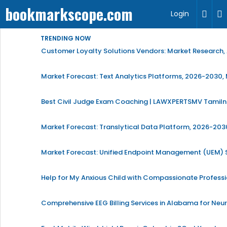
bookmarkscope.com
Login
TRENDING NOW
Customer Loyalty Solutions Vendors: Market Research, 
Market Forecast: Text Analytics Platforms, 2026-2030, 
Best Civil Judge Exam Coaching | LAWXPERTSMV Tamilna
Market Forecast: Translytical Data Platform, 2026-2030
Market Forecast: Unified Endpoint Management (UEM)
Help for My Anxious Child with Compassionate Profess
Comprehensive EEG Billing Services in Alabama for Neu