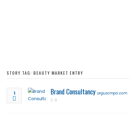
STORY TAG: BEAUTY MARKET ENTRY
Brand Consultancy
1
arguscmpo.com
0