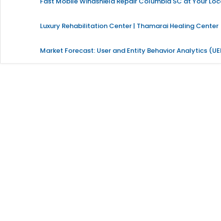
Fast Mobile Windshield Repair Columbia SC at Your Loc
Luxury Rehabilitation Center | Thamarai Healing Center
Market Forecast: User and Entity Behavior Analytics (U