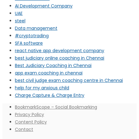
AI Development Company
UAE
steel
Data management
#cryptotrading
SFA software
react native app development company
best judiciary online coaching in Chennai
Best Judiciary Coaching in Chennai
app exam coaching in chennai
best civil judge exam coaching centre in Chennai
help for my anxious child
Charge Capture & Charge Entry
BookmarkScope – Social Bookmarking
Privacy Policy
Content Policy
Contact