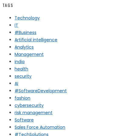
TAGS
Technology
IT
#Business
Artificial intelligence
Analytics
Management
india
health
security
AI
#SoftwareDevelopment
fashion
cybersecurity
risk management
Software
Sales Force Automation
#TechSolutions