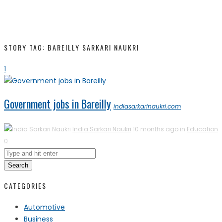
STORY TAG: BAREILLY SARKARI NAUKRI
1
Government jobs in Bareilly
indiasarkarinaukri.com
India Sarkari Naukri
10 months ago in
Education
0
Search
CATEGORIES
Automotive
Business