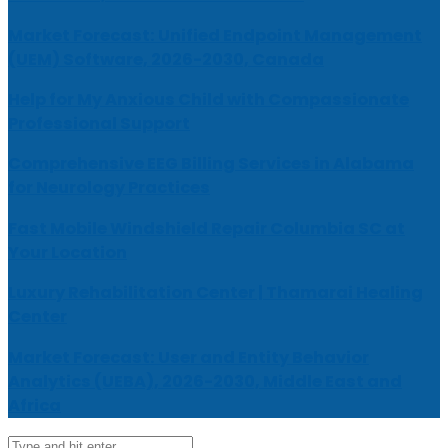
Market Forecast: Unified Endpoint Management
(UEM) Software, 2026-2030, Canada
Help for My Anxious Child with Compassionate
Professional Support
Comprehensive EEG Billing Services in Alabama
for Neurology Practices
Fast Mobile Windshield Repair Columbia SC at
Your Location
Luxury Rehabilitation Center | Thamarai Healing
Center
Market Forecast: User and Entity Behavior
Analytics (UEBA), 2026-2030, Middle East and
Africa