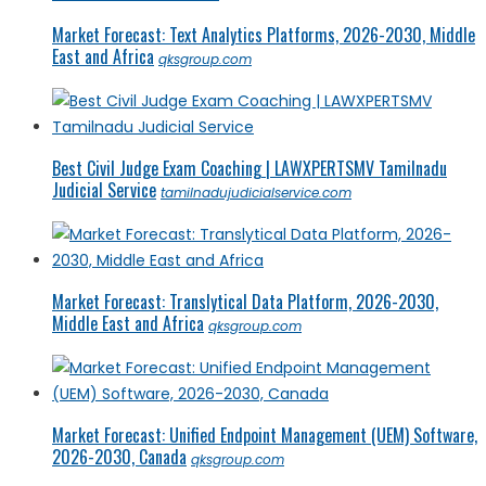
Market Forecast: Text Analytics Platforms, 2026-2030, Middle
East and Africa
qksgroup.com
Best Civil Judge Exam Coaching | LAWXPERTSMV Tamilnadu
Judicial Service
tamilnadujudicialservice.com
Market Forecast: Translytical Data Platform, 2026-2030,
Middle East and Africa
qksgroup.com
Market Forecast: Unified Endpoint Management (UEM) Software,
2026-2030, Canada
qksgroup.com