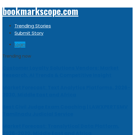
bookmarkscope.com
Trending Stories
Submit Story
Login
Trending now
Customer Loyalty Solutions Vendors: Market
Research, AI Trends & Competitive Insight
Market Forecast: Text Analytics Platforms, 2026-
2030, Middle East and Africa
Best Civil Judge Exam Coaching | LAWXPERTSMV
Tamilnadu Judicial Service
Market Forecast: Translytical Data Platform,
2026-2030, Middle East and Africa