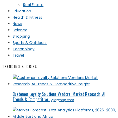
Real Estate
Education
Health & Fitness
News
Science
Shopping
Sports & Outdoors
Technology
Travel
TRENDING STORIES
Customer Loyalty Solutions Vendors: Market Research, AI
Trends & Competitive...
qksgroup.com