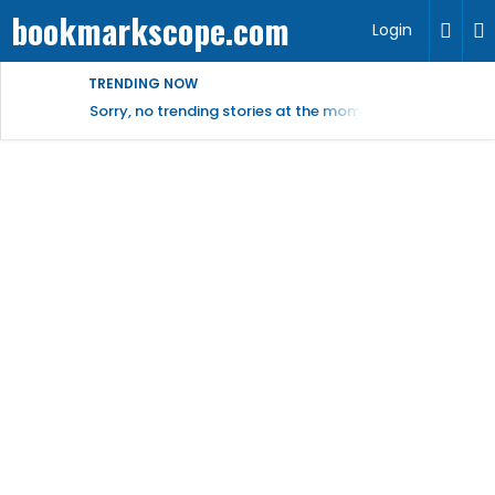
bookmarkscope.com
Login
TRENDING NOW
Sorry, no trending stories at the moment.