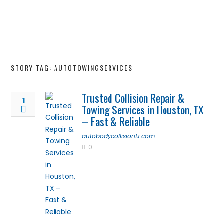
STORY TAG: AUTOTOWINGSERVICES
Trusted Collision Repair &
1
Towing Services in Houston, TX
– Fast & Reliable
autobodycollisiontx.com
0