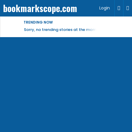
bookmarkscope.com
Login
TRENDING NOW
Sorry, no trending stories at the moment.