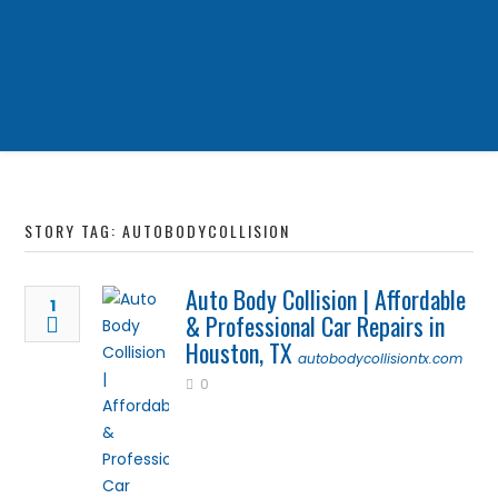
STORY TAG: AUTOBODYCOLLISION
Auto Body Collision | Affordable
1
& Professional Car Repairs in
Houston, TX
autobodycollisiontx.com
0