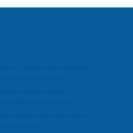
ch, AI Trends & Competitive Insight
030, Middle East and Africa
milnadu Judicial Service
-2030, Middle East and Africa
UEM) Software, 2026-2030, Canada
fessional Support