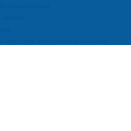
 Neurology Practices
 Location
enter
s (UEBA), 2026-2030, Middle East and Africa