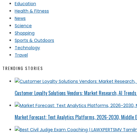
Education
Health & Fitness
News
Science
Shopping
Sports & Outdoors
Technology
Travel
TRENDING STORIES
Customer Loyalty Solutions Vendors: Market Research, AI Trends 
Market Forecast: Text Analytics Platforms, 2026-2030, Middle E