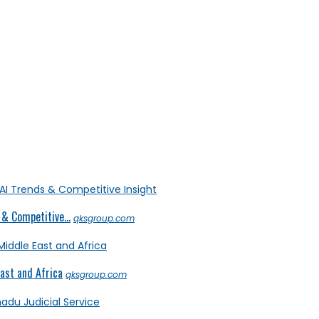
& Competitive...
qksgroup.com
ast and Africa
qksgroup.com