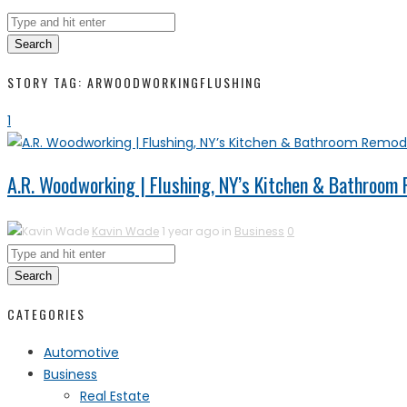
Search
STORY TAG: ARWOODWORKINGFLUSHING
1
A.R. Woodworking | Flushing, NY’s Kitchen & Bathroom
Kavin Wade
1 year ago in
Business
0
Search
CATEGORIES
Automotive
Business
Real Estate