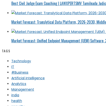
Best Civil Judge Exam Coaching | LAWXPERTSMV Tamilnadu Judici
Market Forecast: Translytical Data Platform, 2026-2030, Middle
Market Forecast: Unified Endpoint Management (UEM) Software,
TAGS
Technology
IT
#Business
Artificial intelligence
Analytics
Management
india
health