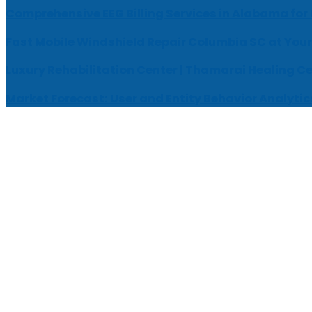
Comprehensive EEG Billing Services in Alabama for
Fast Mobile Windshield Repair Columbia SC at Your
Luxury Rehabilitation Center | Thamarai Healing C
Market Forecast: User and Entity Behavior Analytic