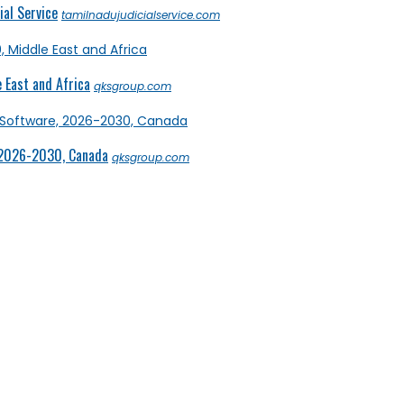
al Service
tamilnadujudicialservice.com
 East and Africa
qksgroup.com
 2026-2030, Canada
qksgroup.com