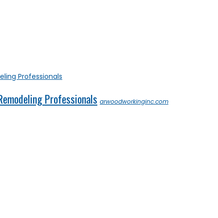
 Remodeling Professionals
arwoodworkinginc.com