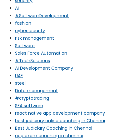
security
AI
#SoftwareDevelopment
fashion
cybersecurity
risk management
Software
Sales Force Automation
#TechSolutions
AI Development Company
UAE
steel
Data management
#cryptotrading
SFA software
react native app development company
best judiciary online coaching in Chennai
Best Judiciary Coaching in Chennai
app exam coaching in chennai