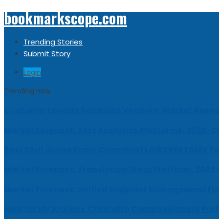
bookmarkscope.com
Trending Stories
Submit Story
Login
Trending now
Customer Loyalty Solutions Vendors: Market Resear
Market Forecast: Text Analytics Platforms, 2026-2
Best Civil Judge Exam Coaching | LAWXPERTSMV Ta
Market Forecast: Translytical Data Platform, 2026
Market Forecast: Unified Endpoint Management (
Help for My Anxious Child with Compassionate Pro