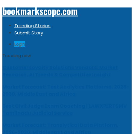
bookmarkscope.com
Trending Stories
Submit Story
Login
Trending now
Customer Loyalty Solutions Vendors: Market
Research, AI Trends & Competitive Insight
Market Forecast: Text Analytics Platforms, 2026-
2030, Middle East and Africa
Best Civil Judge Exam Coaching | LAWXPERTSMV
Tamilnadu Judicial Service
Market Forecast: Translytical Data Platform,
2026-2030, Middle East and Africa