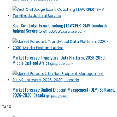
Best Civil Judge Exam Coaching | LAWXPERTSMV Tamilnadu
Judicial Service
tamilnadujudicialservice.com
Market Forecast: Translytical Data Platform, 2026-2030,
Middle East and Africa
qksgroup.com
Market Forecast: Unified Endpoint Management (UEM) Software,
2026-2030, Canada
qksgroup.com
TAGS