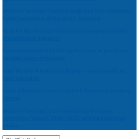
Market Forecast: Unified Endpoint Management
(UEM) Software, 2026-2030, Canada
Help for My Anxious Child with Compassionate
Professional Support
Comprehensive EEG Billing Services in Alabama
for Neurology Practices
Fast Mobile Windshield Repair Columbia SC at
Your Location
Luxury Rehabilitation Center | Thamarai Healing
Center
Market Forecast: User and Entity Behavior
Analytics (UEBA), 2026-2030, Middle East and
Africa