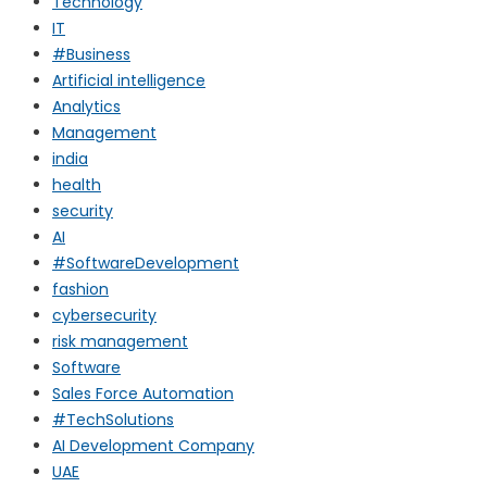
Technology
IT
#Business
Artificial intelligence
Analytics
Management
india
health
security
AI
#SoftwareDevelopment
fashion
cybersecurity
risk management
Software
Sales Force Automation
#TechSolutions
AI Development Company
UAE