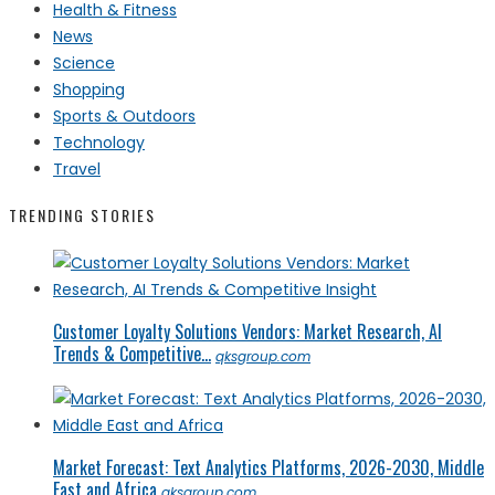
Health & Fitness
News
Science
Shopping
Sports & Outdoors
Technology
Travel
TRENDING STORIES
Customer Loyalty Solutions Vendors: Market Research, AI
Trends & Competitive...
qksgroup.com
Market Forecast: Text Analytics Platforms, 2026-2030, Middle
East and Africa
qksgroup.com