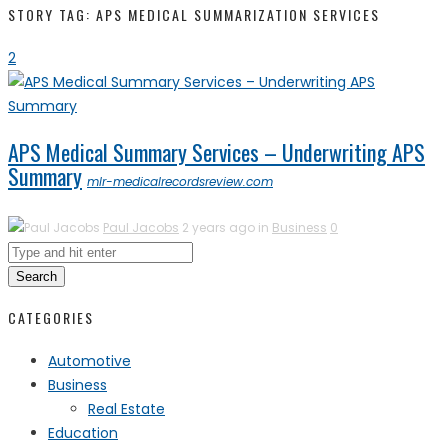
STORY TAG: APS MEDICAL SUMMARIZATION SERVICES
2
APS Medical Summary Services – Underwriting APS
Summary
mlr-medicalrecordsreview.com
Paul Jacobs
2 years ago in
Business
0
Search
CATEGORIES
Automotive
Business
Real Estate
Education