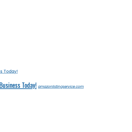
 Business Today!
amazonlistingservice.com