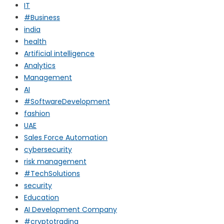
IT
#Business
india
health
Artificial intelligence
Analytics
Management
AI
#SoftwareDevelopment
fashion
UAE
Sales Force Automation
cybersecurity
risk management
#TechSolutions
security
Education
AI Development Company
#cryptotrading