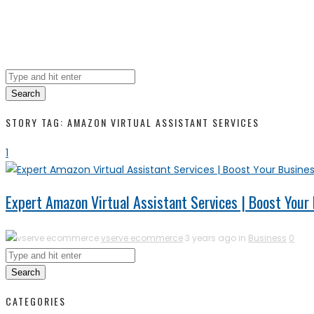
Search
STORY TAG: AMAZON VIRTUAL ASSISTANT SERVICES
1
Expert Amazon Virtual Assistant Services | Boost Your
vserve ecommerce
3 years ago in
Business
0
Search
CATEGORIES