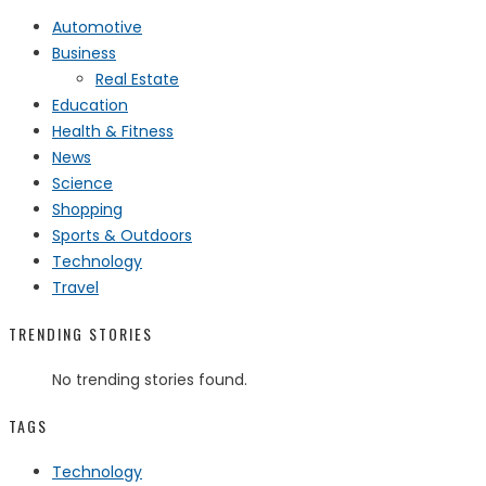
Automotive
Business
Real Estate
Education
Health & Fitness
News
Science
Shopping
Sports & Outdoors
Technology
Travel
TRENDING STORIES
No trending stories found.
TAGS
Technology