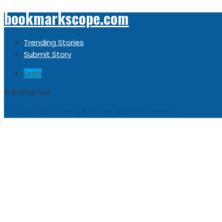
bookmarkscope.com
Trending Stories
Submit Story
Login
Trending now
Sorry, no trending stories at the moment.