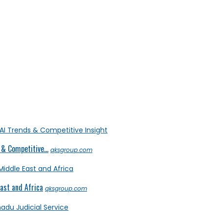
& Competitive...
qksgroup.com
ast and Africa
qksgroup.com