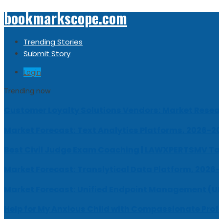
bookmarkscope.com
Trending Stories
Submit Story
Login
Trending now
Customer Loyalty Solutions Vendors: Market Resear
Market Forecast: Text Analytics Platforms, 2026-2
Best Civil Judge Exam Coaching | LAWXPERTSMV Ta
Market Forecast: Translytical Data Platform, 2026
Market Forecast: Unified Endpoint Management (
Help for My Anxious Child with Compassionate Pro