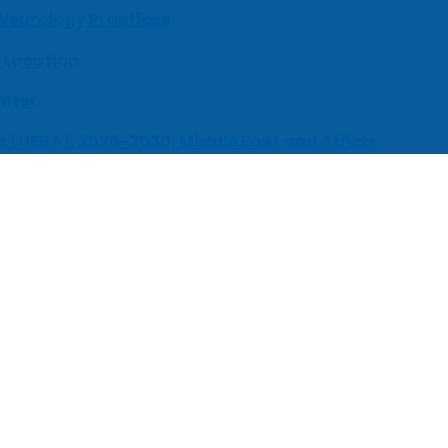
 Neurology Practices
 Location
enter
s (UEBA), 2026-2030, Middle East and Africa