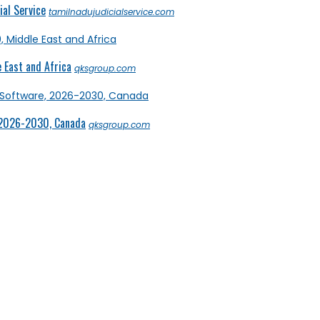
al Service
tamilnadujudicialservice.com
 East and Africa
qksgroup.com
 2026-2030, Canada
qksgroup.com