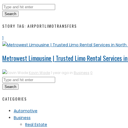
Search
STORY TAG: AIRPORTLIMOTRANSFERS
1
Metrowest Limousine | Trusted Limo Rental Services in
Kavin Wade
1 year ago in
Business
0
Search
CATEGORIES
Automotive
Business
Real Estate