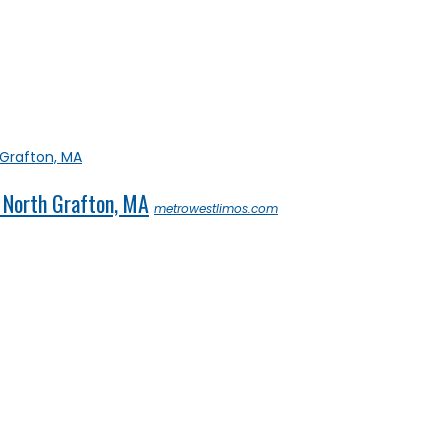
 North Grafton, MA
metrowestlimos.com