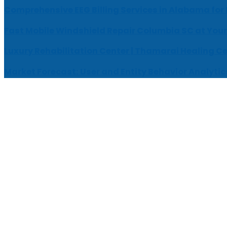
Comprehensive EEG Billing Services in Alabama for
Fast Mobile Windshield Repair Columbia SC at Your
Luxury Rehabilitation Center | Thamarai Healing C
Market Forecast: User and Entity Behavior Analytic