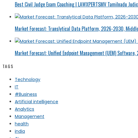
Best Civil Judge Exam Coaching | LAWXPERTSMV Tamilnadu Judici
Market Forecast: Translytical Data Platform, 2026-2030, Middle
Market Forecast: Unified Endpoint Management (UEM) Software,
TAGS
Technology
IT
#Business
Artificial intelligence
Analytics
Management
health
india