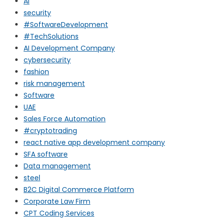
AI
security
#SoftwareDevelopment
#TechSolutions
AI Development Company
cybersecurity
fashion
risk management
Software
UAE
Sales Force Automation
#cryptotrading
react native app development company
SFA software
Data management
steel
B2C Digital Commerce Platform
Corporate Law Firm
CPT Coding Services