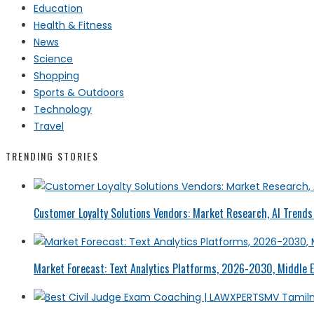
Education
Health & Fitness
News
Science
Shopping
Sports & Outdoors
Technology
Travel
TRENDING STORIES
Customer Loyalty Solutions Vendors: Market Research, AI Trends 
Market Forecast: Text Analytics Platforms, 2026-2030, Middle E