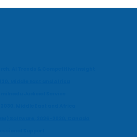
ch, AI Trends & Competitive Insight
030, Middle East and Africa
milnadu Judicial Service
-2030, Middle East and Africa
UEM) Software, 2026-2030, Canada
fessional Support