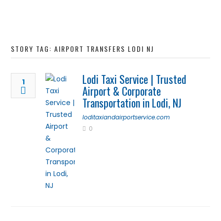
STORY TAG: AIRPORT TRANSFERS LODI NJ
Lodi Taxi Service | Trusted
1
Airport & Corporate
Transportation in Lodi, NJ
loditaxiandairportservice.com
0