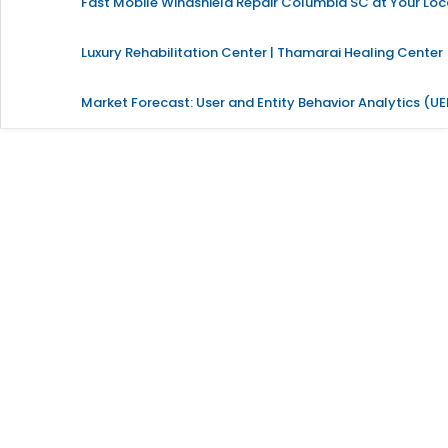
Fast Mobile Windshield Repair Columbia SC at Your Loc
Luxury Rehabilitation Center | Thamarai Healing Center
Market Forecast: User and Entity Behavior Analytics (U