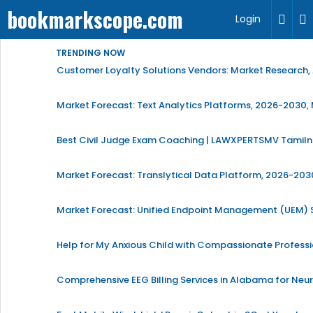
bookmarkscope.com
Login
TRENDING NOW
Customer Loyalty Solutions Vendors: Market Research, 
Market Forecast: Text Analytics Platforms, 2026-2030, 
Best Civil Judge Exam Coaching | LAWXPERTSMV Tamilna
Market Forecast: Translytical Data Platform, 2026-2030
Market Forecast: Unified Endpoint Management (UEM)
Help for My Anxious Child with Compassionate Profess
Comprehensive EEG Billing Services in Alabama for Neu