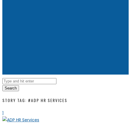
Search
STORY TAG: #ADP HR SERVICES
1