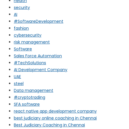
health
security
AI
#SoftwareDevelopment
fashion
cybersecurity
risk management
Software
Sales Force Automation
#TechSolutions
AI Development Company
UAE
steel
Data management
#cryptotrading
SFA software
react native app development company
best judiciary online coaching in Chennai
Best Judiciary Coaching in Chennai