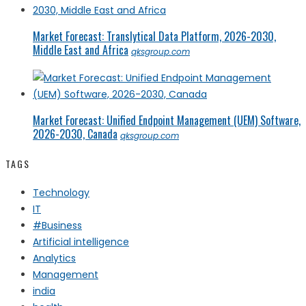
Market Forecast: Translytical Data Platform, 2026-2030,
Middle East and Africa
qksgroup.com
Market Forecast: Unified Endpoint Management (UEM) Software,
2026-2030, Canada
qksgroup.com
TAGS
Technology
IT
#Business
Artificial intelligence
Analytics
Management
india