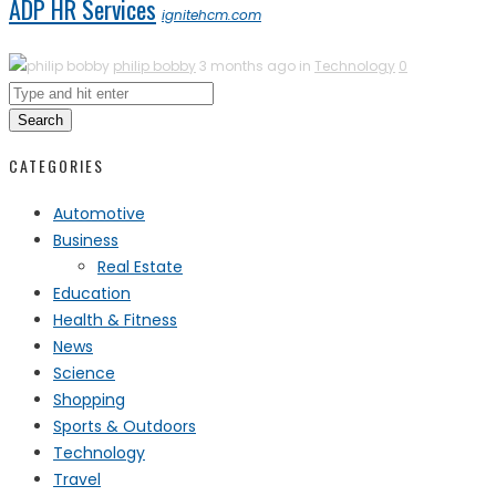
ADP HR Services
ignitehcm.com
philip bobby
3 months ago in
Technology
0
Search
CATEGORIES
Automotive
Business
Real Estate
Education
Health & Fitness
News
Science
Shopping
Sports & Outdoors
Technology
Travel