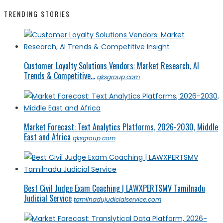
TRENDING STORIES
Customer Loyalty Solutions Vendors: Market Research, AI
Trends & Competitive...
qksgroup.com
Market Forecast: Text Analytics Platforms, 2026-2030, Middle
East and Africa
qksgroup.com
Best Civil Judge Exam Coaching | LAWXPERTSMV Tamilnadu
Judicial Service
tamilnadujudicialservice.com