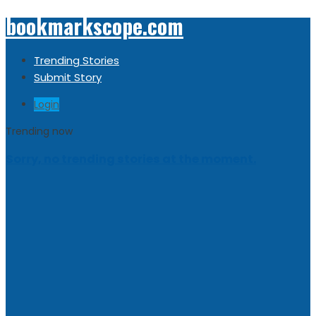
bookmarkscope.com
Trending Stories
Submit Story
Login
Trending now
Sorry, no trending stories at the moment.