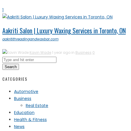
1
Aakriti Salon | Luxury Waxing Services in Toronto, ON
aakritithreadingandwaxbar.com
Kavin Wade
1 year ago in
Business
0
Search
CATEGORIES
Automotive
Business
Real Estate
Education
Health & Fitness
News