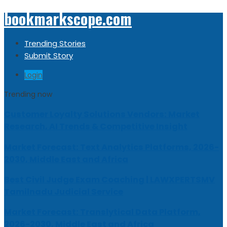
bookmarkscope.com
Trending Stories
Submit Story
Login
Trending now
Customer Loyalty Solutions Vendors: Market
Research, AI Trends & Competitive Insight
Market Forecast: Text Analytics Platforms, 2026-
2030, Middle East and Africa
Best Civil Judge Exam Coaching | LAWXPERTSMV
Tamilnadu Judicial Service
Market Forecast: Translytical Data Platform,
2026-2030, Middle East and Africa