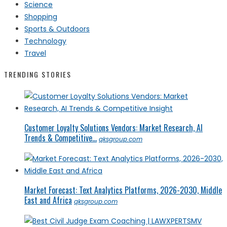
Science
Shopping
Sports & Outdoors
Technology
Travel
TRENDING STORIES
Customer Loyalty Solutions Vendors: Market Research, AI
Trends & Competitive...
qksgroup.com
Market Forecast: Text Analytics Platforms, 2026-2030, Middle
East and Africa
qksgroup.com