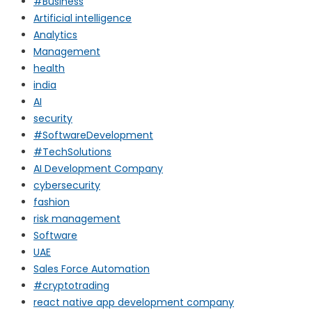
#Business
Artificial intelligence
Analytics
Management
health
india
AI
security
#SoftwareDevelopment
#TechSolutions
AI Development Company
cybersecurity
fashion
risk management
Software
UAE
Sales Force Automation
#cryptotrading
react native app development company