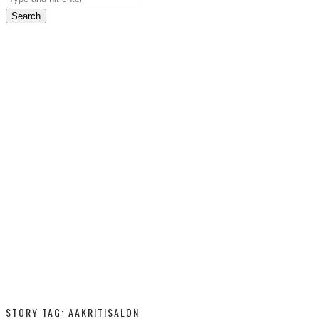
Search
STORY TAG: AAKRITISALON