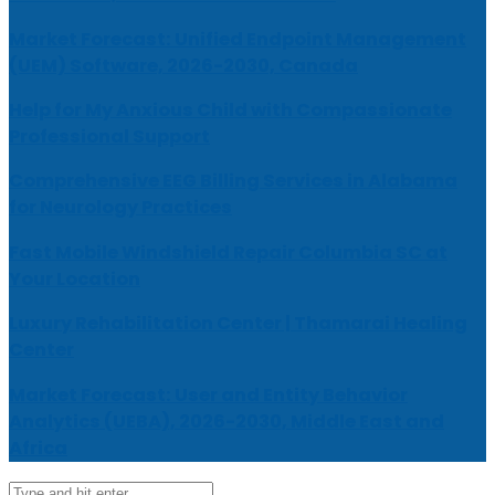
Market Forecast: Unified Endpoint Management
(UEM) Software, 2026-2030, Canada
Help for My Anxious Child with Compassionate
Professional Support
Comprehensive EEG Billing Services in Alabama
for Neurology Practices
Fast Mobile Windshield Repair Columbia SC at
Your Location
Luxury Rehabilitation Center | Thamarai Healing
Center
Market Forecast: User and Entity Behavior
Analytics (UEBA), 2026-2030, Middle East and
Africa