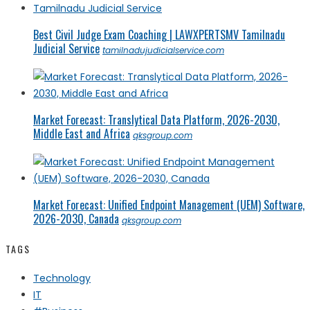
Best Civil Judge Exam Coaching | LAWXPERTSMV Tamilnadu
Judicial Service
tamilnadujudicialservice.com
Market Forecast: Translytical Data Platform, 2026-2030,
Middle East and Africa
qksgroup.com
Market Forecast: Unified Endpoint Management (UEM) Software,
2026-2030, Canada
qksgroup.com
TAGS
Technology
IT