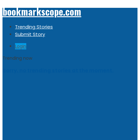
bookmarkscope.com
Trending Stories
Submit Story
Login
Trending now
Sorry, no trending stories at the moment.