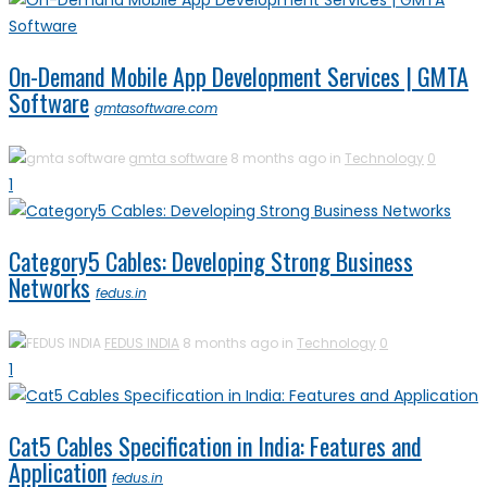
On-Demand Mobile App Development Services | GMTA
Software
gmtasoftware.com
gmta software
8 months ago in
Technology
0
1
Category5 Cables: Developing Strong Business
Networks
fedus.in
FEDUS INDIA
8 months ago in
Technology
0
1
Cat5 Cables Specification in India: Features and
Application
fedus.in