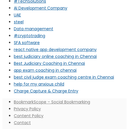
#TechSolutions
AI Development Company
UAE
steel
Data management
#cryptotrading
SFA software
react native app development company
best judiciary online coaching in Chennai
Best Judiciary Coaching in Chennai
app exam coaching in chennai
best civil judge exam coaching centre in Chennai
help for my anxious child
Charge Capture & Charge Entry
BookmarkScope – Social Bookmarking
Privacy Policy
Content Policy
Contact