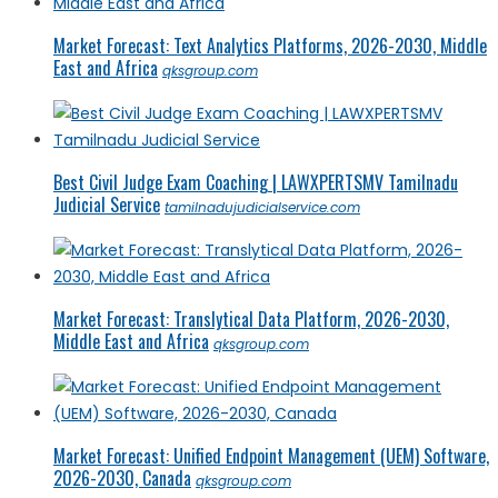
Market Forecast: Text Analytics Platforms, 2026-2030, Middle
East and Africa
qksgroup.com
Best Civil Judge Exam Coaching | LAWXPERTSMV Tamilnadu
Judicial Service
tamilnadujudicialservice.com
Market Forecast: Translytical Data Platform, 2026-2030,
Middle East and Africa
qksgroup.com
Market Forecast: Unified Endpoint Management (UEM) Software,
2026-2030, Canada
qksgroup.com