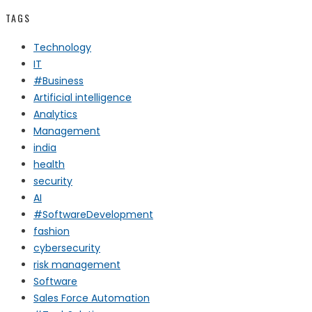
TAGS
Technology
IT
#Business
Artificial intelligence
Analytics
Management
india
health
security
AI
#SoftwareDevelopment
fashion
cybersecurity
risk management
Software
Sales Force Automation