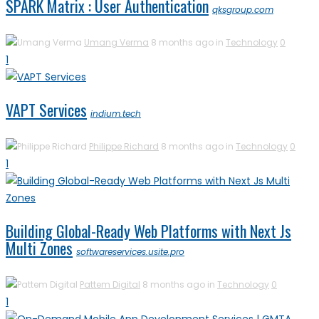
SPARK Matrix : User Authentication
qksgroup.com
Umang Verma
8 months ago in
Technology
0
1
VAPT Services
indium.tech
Philippe Richard
8 months ago in
Technology
0
1
Building Global-Ready Web Platforms with Next Js
Multi Zones
softwareservices.usite.pro
Pattem Digital
8 months ago in
Technology
0
1