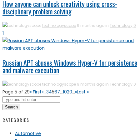
How anyone can unlock creativity using cross-
disciplinary problem solving
technologyscope
9 months ago in
Technology
0
1
Russian APT abuses Windows Hyper-V for persistence
and malware execution
technologyscope
9 months ago in
Technology
0
Page 5 of 29
« First
«
...
3
4
5
6
7
...
10
20
...
»
Last »
Search
CATEGORIES
Automotive