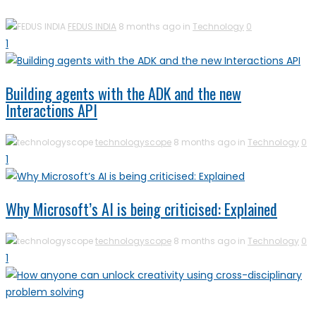
FEDUS INDIA
8 months ago in
Technology
0
1
Building agents with the ADK and the new
Interactions API
technologyscope
8 months ago in
Technology
0
1
Why Microsoft’s AI is being criticised: Explained
technologyscope
8 months ago in
Technology
0
1