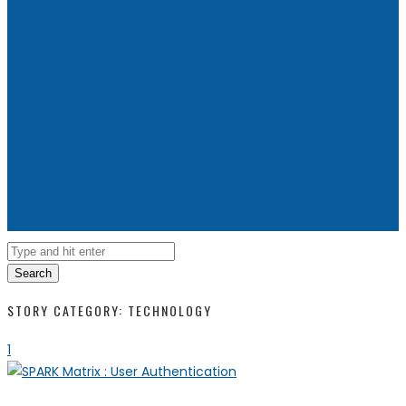
Search
STORY CATEGORY: TECHNOLOGY
1