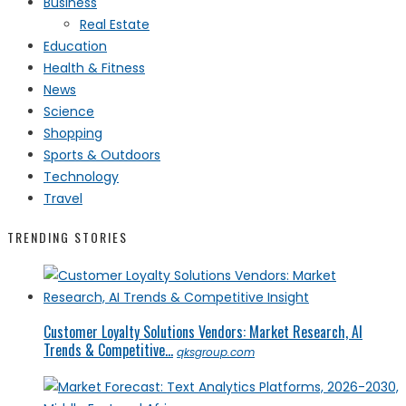
Business
Real Estate
Education
Health & Fitness
News
Science
Shopping
Sports & Outdoors
Technology
Travel
TRENDING STORIES
Customer Loyalty Solutions Vendors: Market Research, AI
Trends & Competitive...
qksgroup.com