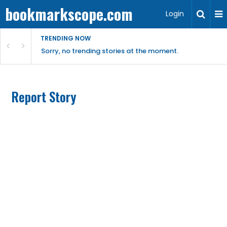
bookmarkscope.com
Login
TRENDING NOW
Sorry, no trending stories at the moment.
Report Story