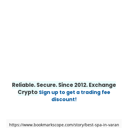
Reliable. Secure. Since 2012. Exchange
Crypto
Sign up to get a trading fee
discount!