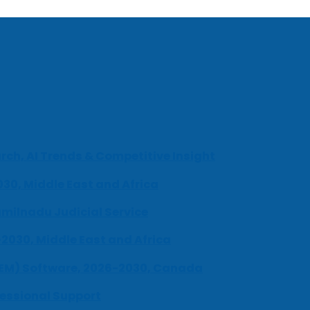
ch, AI Trends & Competitive Insight
030, Middle East and Africa
milnadu Judicial Service
-2030, Middle East and Africa
UEM) Software, 2026-2030, Canada
fessional Support