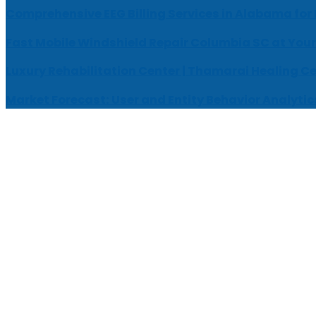
Comprehensive EEG Billing Services in Alabama for
Fast Mobile Windshield Repair Columbia SC at Your
Luxury Rehabilitation Center | Thamarai Healing C
Market Forecast: User and Entity Behavior Analytic