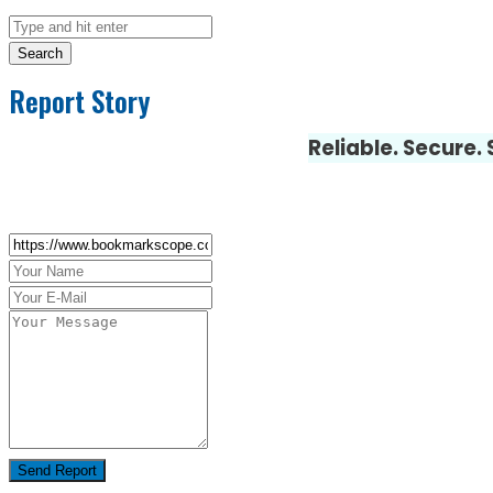
Search
Report Story
Reliable. Secure.