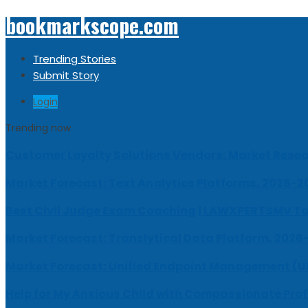
bookmarkscope.com
Trending Stories
Submit Story
Login
Trending now
Customer Loyalty Solutions Vendors: Market Resear
Market Forecast: Text Analytics Platforms, 2026-2
Best Civil Judge Exam Coaching | LAWXPERTSMV Ta
Market Forecast: Translytical Data Platform, 2026
Market Forecast: Unified Endpoint Management (
Help for My Anxious Child with Compassionate Pro