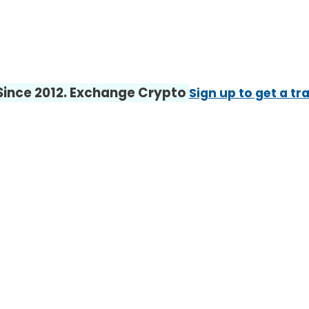
 Since 2012. Exchange Crypto
Sign up to get a tr