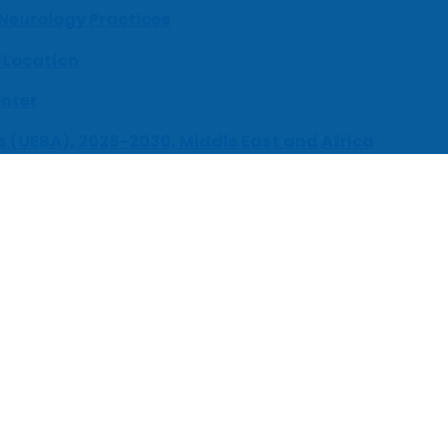
 Neurology Practices
 Location
enter
s (UEBA), 2026-2030, Middle East and Africa