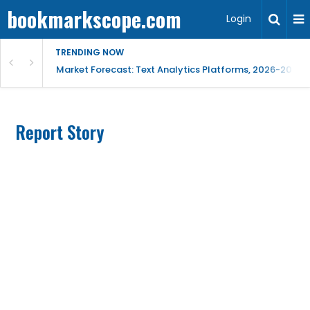
bookmarkscope.com
Login
TRENDING NOW
t Research, AI Trends & Competitive Insight
Market Forecast: Text Analytics Platforms, 2026-2030, 
Report Story