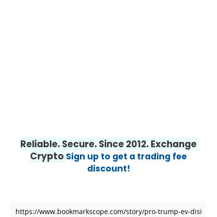
Reliable. Secure. Since 2012. Exchange
Crypto
Sign up to get a trading fee
discount!