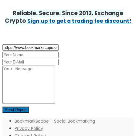
Reliable. Secure. Since 2012. Exchange
Crypto
Sign up to get a trading fee discount!
BookmarkScope – Social Bookmarking
Privacy Policy
Content Policy