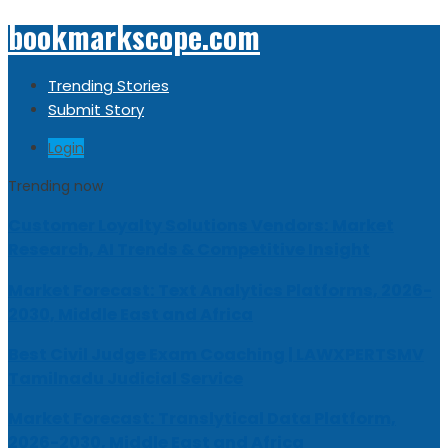
bookmarkscope.com
Trending Stories
Submit Story
Login
Trending now
Customer Loyalty Solutions Vendors: Market
Research, AI Trends & Competitive Insight
Market Forecast: Text Analytics Platforms, 2026-
2030, Middle East and Africa
Best Civil Judge Exam Coaching | LAWXPERTSMV
Tamilnadu Judicial Service
Market Forecast: Translytical Data Platform,
2026-2030, Middle East and Africa