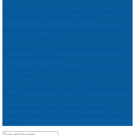
Market Forecast: Unified Endpoint Management
(UEM) Software, 2026-2030, Canada
Help for My Anxious Child with Compassionate
Professional Support
Comprehensive EEG Billing Services in Alabama
for Neurology Practices
Fast Mobile Windshield Repair Columbia SC at
Your Location
Luxury Rehabilitation Center | Thamarai Healing
Center
Market Forecast: User and Entity Behavior
Analytics (UEBA), 2026-2030, Middle East and
Africa