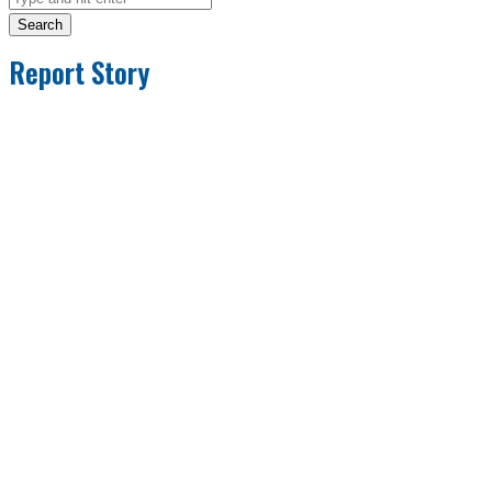
Search
Report Story