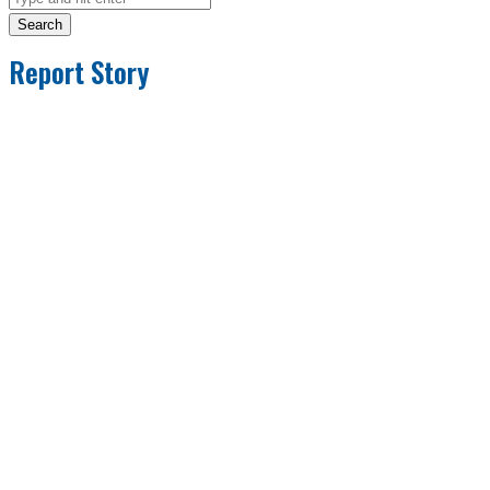
Search
Report Story