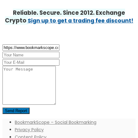
Reliable. Secure. Since 2012. Exchange
Crypto
Sign up to get a trading fee discount!
BookmarkScope – Social Bookmarking
Privacy Policy
Content Policy