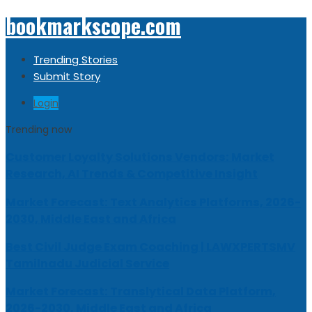
bookmarkscope.com
Trending Stories
Submit Story
Login
Trending now
Customer Loyalty Solutions Vendors: Market
Research, AI Trends & Competitive Insight
Market Forecast: Text Analytics Platforms, 2026-
2030, Middle East and Africa
Best Civil Judge Exam Coaching | LAWXPERTSMV
Tamilnadu Judicial Service
Market Forecast: Translytical Data Platform,
2026-2030, Middle East and Africa