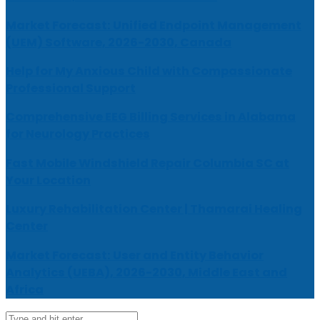
Market Forecast: Unified Endpoint Management
(UEM) Software, 2026-2030, Canada
Help for My Anxious Child with Compassionate
Professional Support
Comprehensive EEG Billing Services in Alabama
for Neurology Practices
Fast Mobile Windshield Repair Columbia SC at
Your Location
Luxury Rehabilitation Center | Thamarai Healing
Center
Market Forecast: User and Entity Behavior
Analytics (UEBA), 2026-2030, Middle East and
Africa