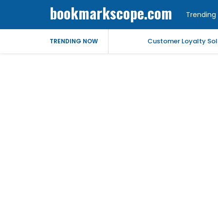
bookmarkscope.com
Trending 
Customer Loyalty Solu
TRENDING NOW
Market Forecast: Text
Best Civil Judge Exa
Market Forecast: Tran
Market Forecast: Un
Help for My Anxious 
Comprehensive EEG Bil
Fast Mobile Windshiel