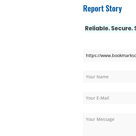
Report Story
Luxury Rehabilitation
Market Forecast: User
Reliable. Secure.