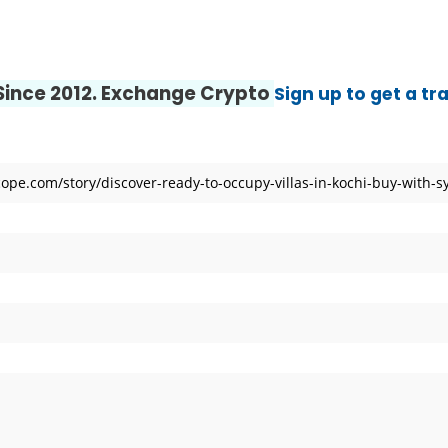
 Center | Thamarai Healing Center
 and Entity Behavior Analytics (UEBA), 2026-2030, Middle East and A
 Since 2012. Exchange Crypto
Sign up to get a tr