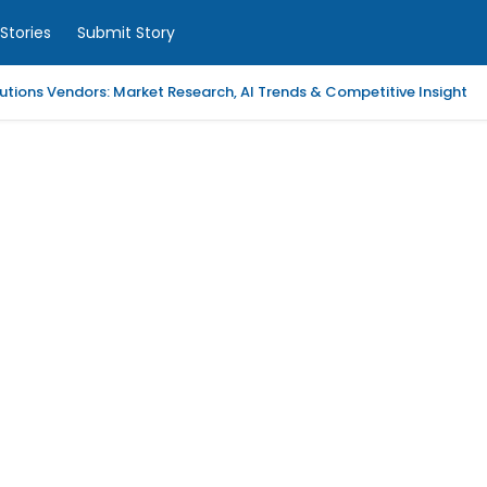
Stories
Submit Story
tions Vendors: Market Research, AI Trends & Competitive Insight
 Analytics Platforms, 2026-2030, Middle East and Africa
m Coaching | LAWXPERTSMV Tamilnadu Judicial Service
slytical Data Platform, 2026-2030, Middle East and Africa
ified Endpoint Management (UEM) Software, 2026-2030, Canada
Child with Compassionate Professional Support
ling Services in Alabama for Neurology Practices
d Repair Columbia SC at Your Location