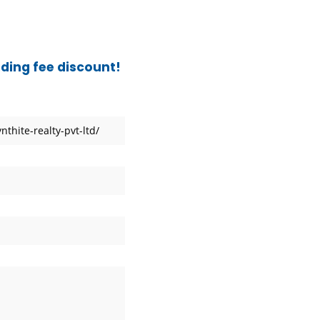
frica
ading fee discount!