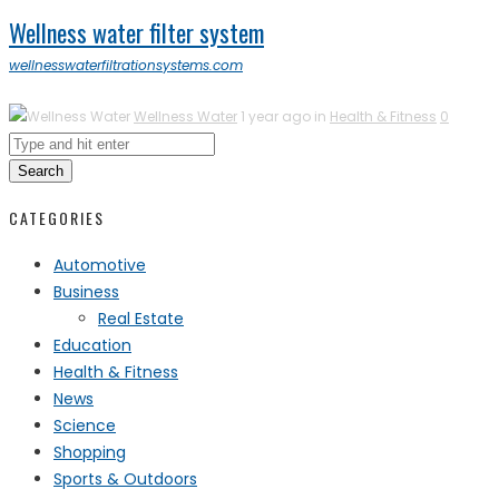
Wellness water filter system
wellnesswaterfiltrationsystems.com
Wellness Water
1 year ago in
Health & Fitness
0
Search
CATEGORIES
Automotive
Business
Real Estate
Education
Health & Fitness
News
Science
Shopping
Sports & Outdoors