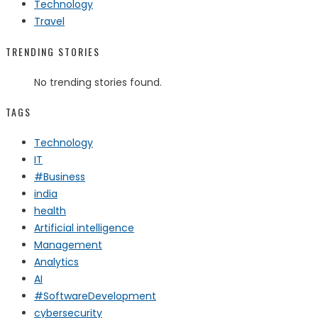
Technology
Travel
TRENDING STORIES
No trending stories found.
TAGS
Technology
IT
#Business
india
health
Artificial intelligence
Management
Analytics
AI
#SoftwareDevelopment
cybersecurity