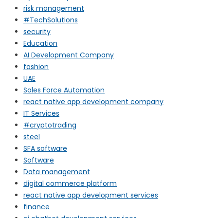
risk management
#TechSolutions
security
Education
AI Development Company
fashion
UAE
Sales Force Automation
react native app development company
IT Services
#cryptotrading
steel
SFA software
Software
Data management
digital commerce platform
react native app development services
finance