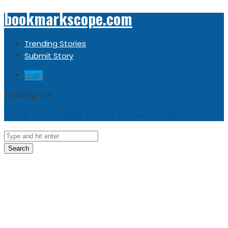
bookmarkscope.com
Trending Stories
Submit Story
Login
Trending now
Sorry, no trending stories at the moment.
Search