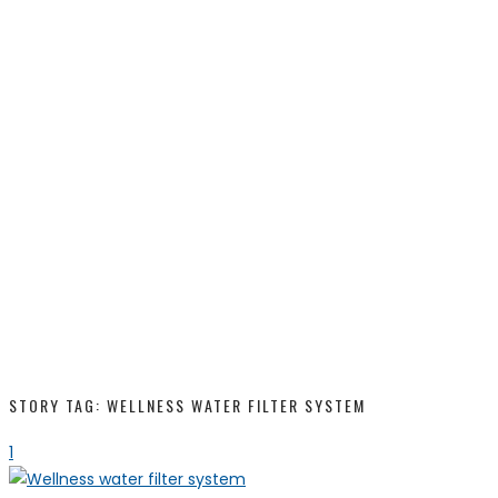
STORY TAG: WELLNESS WATER FILTER SYSTEM
1