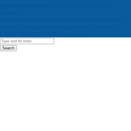
Fast Mobile Windshield Repair Columbia SC at Your
Location
Luxury Rehabilitation Center | Thamarai Healing Center
Market Forecast: User and Entity Behavior Analytics
(UEBA), 2026-2030, Middle East and Africa
Search