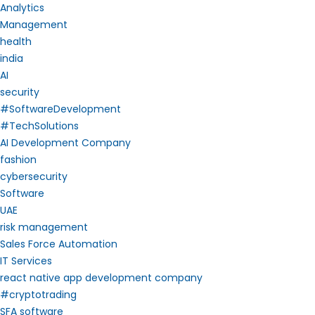
Analytics
Management
health
india
AI
security
#SoftwareDevelopment
#TechSolutions
AI Development Company
fashion
cybersecurity
Software
UAE
risk management
Sales Force Automation
IT Services
react native app development company
#cryptotrading
SFA software