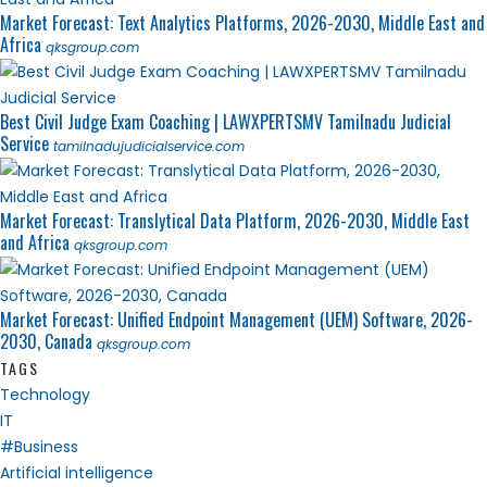
Market Forecast: Text Analytics Platforms, 2026-2030, Middle East and
Africa
qksgroup.com
Best Civil Judge Exam Coaching | LAWXPERTSMV Tamilnadu Judicial
Service
tamilnadujudicialservice.com
Market Forecast: Translytical Data Platform, 2026-2030, Middle East
and Africa
qksgroup.com
Market Forecast: Unified Endpoint Management (UEM) Software, 2026-
2030, Canada
qksgroup.com
TAGS
Technology
IT
#Business
Artificial intelligence