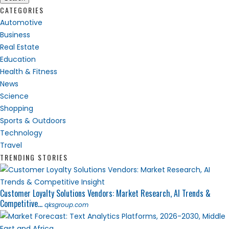
CATEGORIES
Automotive
Business
Real Estate
Education
Health & Fitness
News
Science
Shopping
Sports & Outdoors
Technology
Travel
TRENDING STORIES
Customer Loyalty Solutions Vendors: Market Research, AI Trends &
Competitive...
qksgroup.com