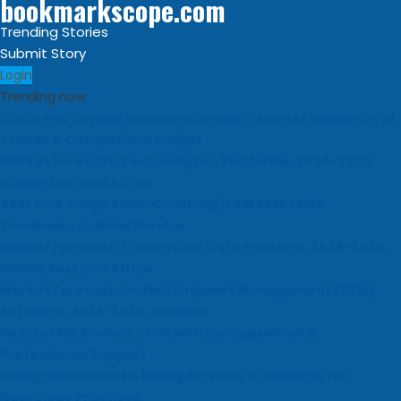
bookmarkscope.com
Trending Stories
Submit Story
Login
Trending now
Customer Loyalty Solutions Vendors: Market Research, AI
Trends & Competitive Insight
Market Forecast: Text Analytics Platforms, 2026-2030,
Middle East and Africa
Best Civil Judge Exam Coaching | LAWXPERTSMV
Tamilnadu Judicial Service
Market Forecast: Translytical Data Platform, 2026-2030,
Middle East and Africa
Market Forecast: Unified Endpoint Management (UEM)
Software, 2026-2030, Canada
Help for My Anxious Child with Compassionate
Professional Support
Comprehensive EEG Billing Services in Alabama for
Neurology Practices