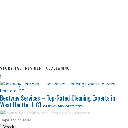
STORY TAG: RESIDENTIALCLEANING
1
Bestway Services – Top-Rated Cleaning Experts in
West Hartford, CT
bestwayservicesct.com
Kavin Wade
1 year ago in
Business
0
Search