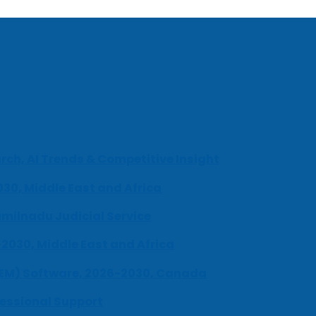
ch, AI Trends & Competitive Insight
030, Middle East and Africa
milnadu Judicial Service
-2030, Middle East and Africa
UEM) Software, 2026-2030, Canada
fessional Support