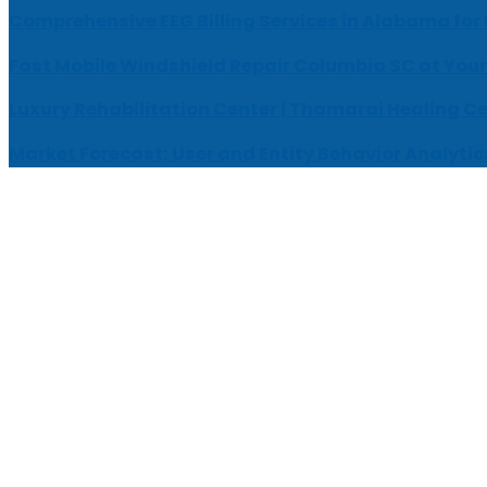
Comprehensive EEG Billing Services in Alabama for
Fast Mobile Windshield Repair Columbia SC at Your
Luxury Rehabilitation Center | Thamarai Healing C
Market Forecast: User and Entity Behavior Analytic