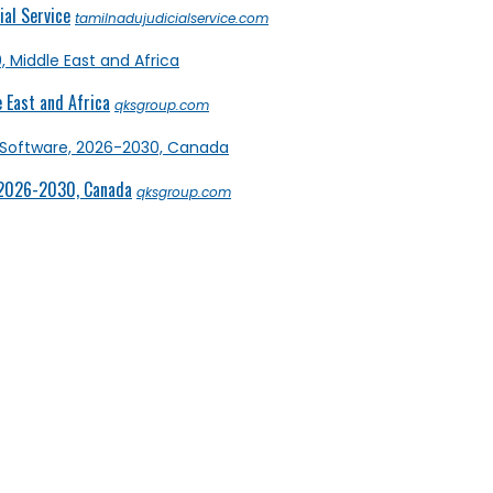
al Service
tamilnadujudicialservice.com
 East and Africa
qksgroup.com
 2026-2030, Canada
qksgroup.com