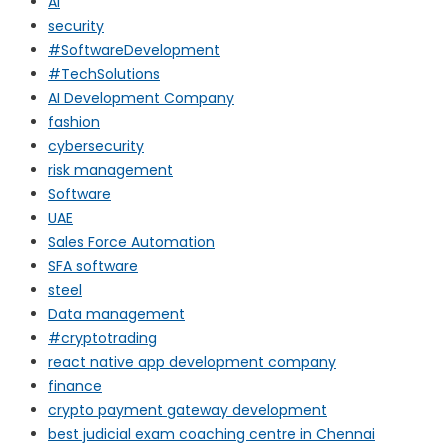
AI
security
#SoftwareDevelopment
#TechSolutions
AI Development Company
fashion
cybersecurity
risk management
Software
UAE
Sales Force Automation
SFA software
steel
Data management
#cryptotrading
react native app development company
finance
crypto payment gateway development
best judicial exam coaching centre in Chennai