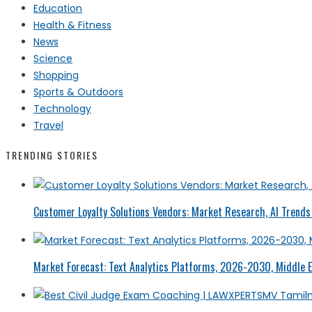
Education
Health & Fitness
News
Science
Shopping
Sports & Outdoors
Technology
Travel
TRENDING STORIES
Customer Loyalty Solutions Vendors: Market Research, AI Trends 
Market Forecast: Text Analytics Platforms, 2026-2030, Middle E