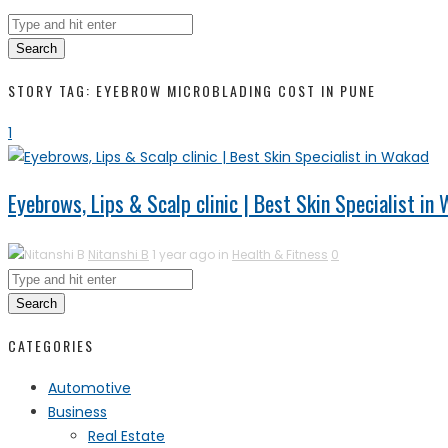
Search
STORY TAG: EYEBROW MICROBLADING COST IN PUNE
1
Eyebrows, Lips & Scalp clinic | Best Skin Specialist in
Nitanshi B
1 year ago in
Health & Fitness
0
Search
CATEGORIES
Automotive
Business
Real Estate