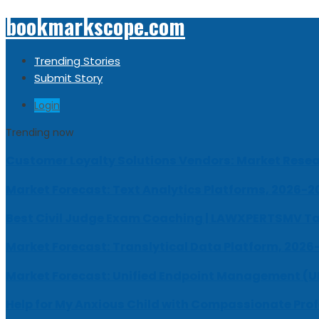
bookmarkscope.com
Trending Stories
Submit Story
Login
Trending now
Customer Loyalty Solutions Vendors: Market Resear
Market Forecast: Text Analytics Platforms, 2026-2
Best Civil Judge Exam Coaching | LAWXPERTSMV Ta
Market Forecast: Translytical Data Platform, 2026
Market Forecast: Unified Endpoint Management (
Help for My Anxious Child with Compassionate Pro