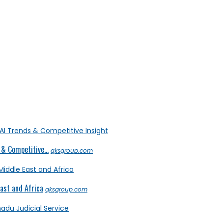
& Competitive...
qksgroup.com
ast and Africa
qksgroup.com