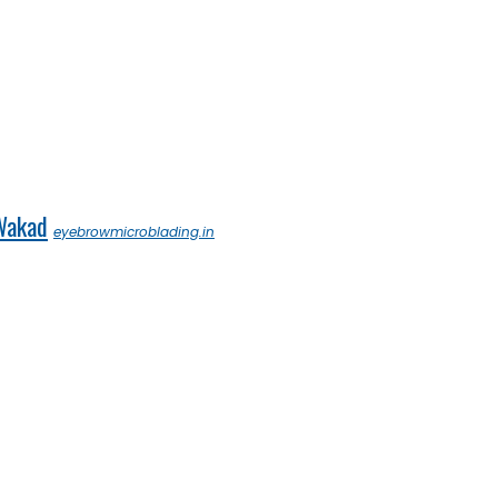
 Wakad
eyebrowmicroblading.in