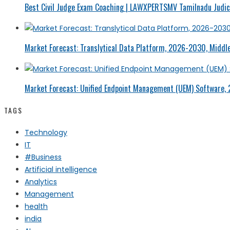
Best Civil Judge Exam Coaching | LAWXPERTSMV Tamilnadu Judici
Market Forecast: Translytical Data Platform, 2026-2030, Middle
Market Forecast: Unified Endpoint Management (UEM) Software,
TAGS
Technology
IT
#Business
Artificial intelligence
Analytics
Management
health
india