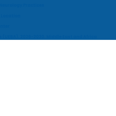
 Neurology Practices
 Location
enter
s (UEBA), 2026-2030, Middle East and Africa