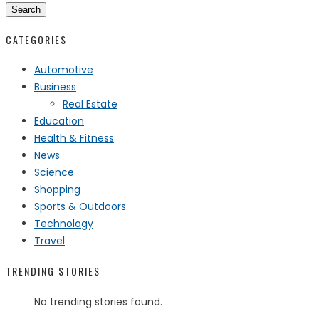
Search
CATEGORIES
Automotive
Business
Real Estate
Education
Health & Fitness
News
Science
Shopping
Sports & Outdoors
Technology
Travel
TRENDING STORIES
No trending stories found.