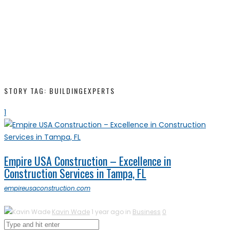
STORY TAG: BUILDINGEXPERTS
1
Empire USA Construction – Excellence in
Construction Services in Tampa, FL
empireusaconstruction.com
Kavin Wade
1 year ago in
Business
0