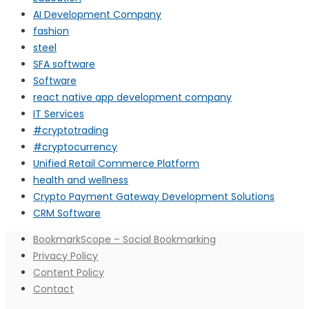
AI Development Company
fashion
steel
SFA software
Software
react native app development company
IT Services
#cryptotrading
#cryptocurrency
Unified Retail Commerce Platform
health and wellness
Crypto Payment Gateway Development Solutions
CRM Software
BookmarkScope – Social Bookmarking
Privacy Policy
Content Policy
Contact