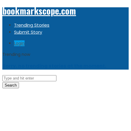
bookmarkscope.com
Trending Stories
Submit Story
Login
Trending now
Sorry, no trending stories at the moment.
Search