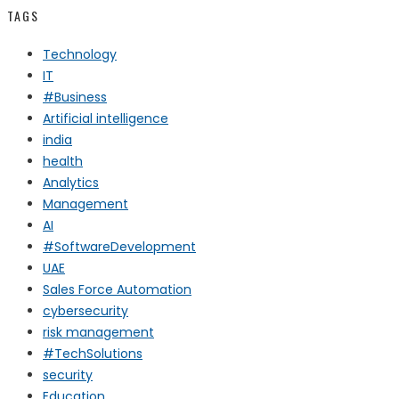
TAGS
Technology
IT
#Business
Artificial intelligence
india
health
Analytics
Management
AI
#SoftwareDevelopment
UAE
Sales Force Automation
cybersecurity
risk management
#TechSolutions
security
Education